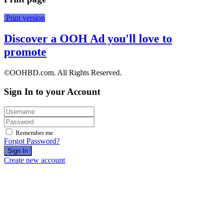
Print version
Discover a OOH Ad you'll love to
promote
©OOHBD.com. All Rights Reserved.
Sign In to your Account
Remember me
Forgot Password?
Sign In
Create new account