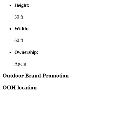
Height:
30 ft
Width:
60 ft
Ownership:
Agent
Outdoor Brand Promotion
OOH location