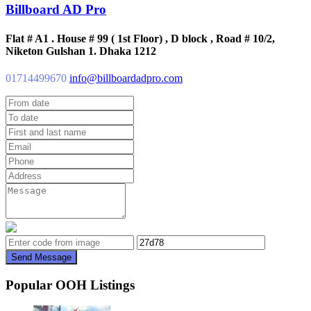
Billboard AD Pro
Flat # A1 . House # 99 ( 1st Floor) , D block , Road # 10/2,
Niketon Gulshan 1. Dhaka 1212
01714499670
info@billboardadpro.com
Send Message
Popular OOH Listings