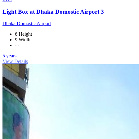
Light Box at Dhaka Domostic Airport 3
Dhaka Domostic Airport
6 Height
9 Width
- -
5 years
View Details