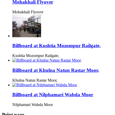
Mohakhali Flyover
Mohakhali Flyover
Billboard at Kushtia Mozompur Railgate,
Kushtia Mozompur Railgate,
Billboard at Khulna Natun Rastar Moor,
Khulna Natun Rastar Moor,
Billboard at Nilphamari Wabda Moor
Nilphamari Wabda Moor
Print page