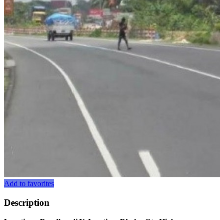
Add to favorites
Description