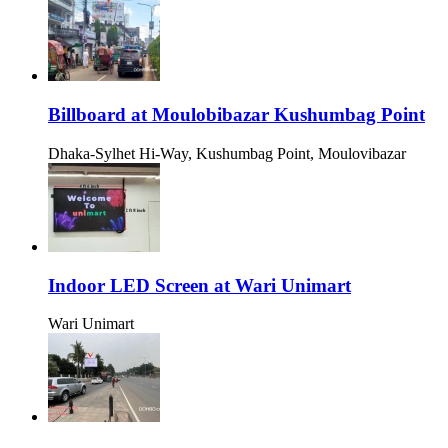
Billboard at Moulobibazar Kushumbag Point
Dhaka-Sylhet Hi-Way, Kushumbag Point, Moulovibazar
Indoor LED Screen at Wari Unimart
Wari Unimart