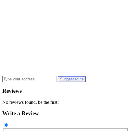
Suggest route
Reviews
No reviews found, be the first!
Write a Review