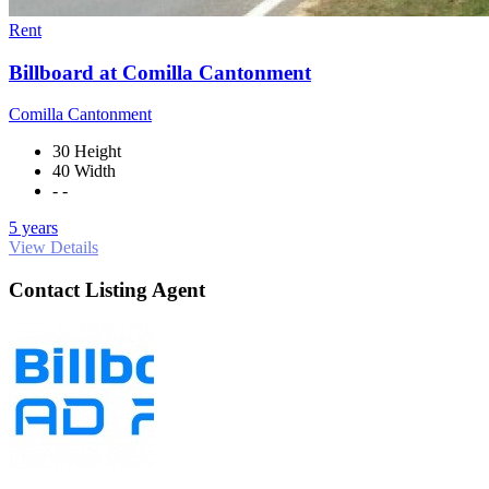
Rent
Billboard at Comilla Cantonment
Comilla Cantonment
30 Height
40 Width
- -
5 years
View Details
Contact Listing Agent