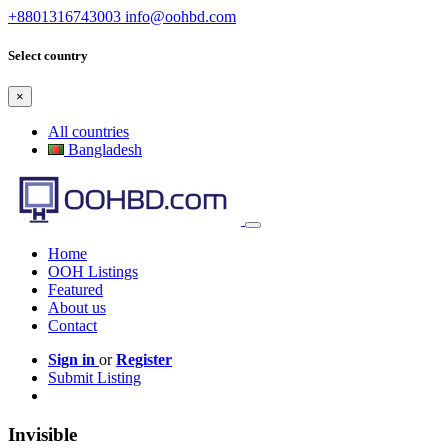
+8801316743003
info@oohbd.com
Select country
×
All countries
Bangladesh
Home
OOH Listings
Featured
About us
Contact
Sign in
or
Register
Submit Listing
Invisible