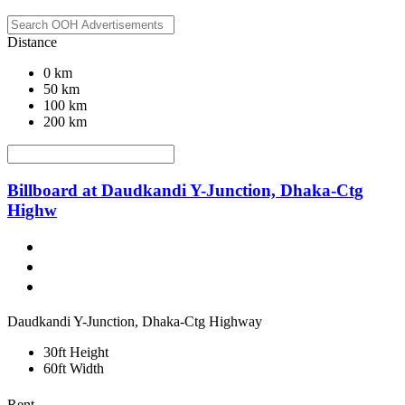
Distance
0 km
50 km
100 km
200 km
Billboard at Daudkandi Y-Junction, Dhaka-Ctg
Highw
Daudkandi Y-Junction, Dhaka-Ctg Highway
30ft Height
60ft Width
Rent