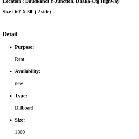
Location : Daudkandi Y-Junction, Dhaka-Ctg Highway
Size : 60' X 30' ( 2 side)
Detail
Purpose:
Rent
Availability:
new
Type:
Billboard
Size:
1800