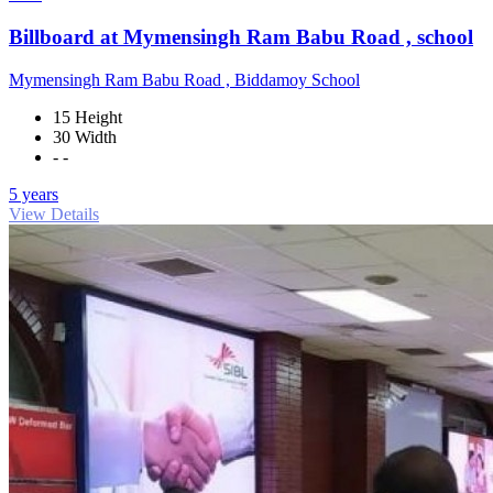
Billboard at Mymensingh Ram Babu Road , school
Mymensingh Ram Babu Road , Biddamoy School
15 Height
30 Width
- -
5 years
View Details