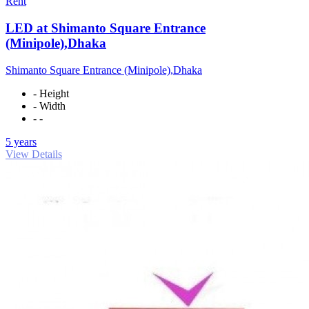
Rent
LED at Shimanto Square Entrance
(Minipole),Dhaka
Shimanto Square Entrance (Minipole),Dhaka
- Height
- Width
- -
5 years
View Details