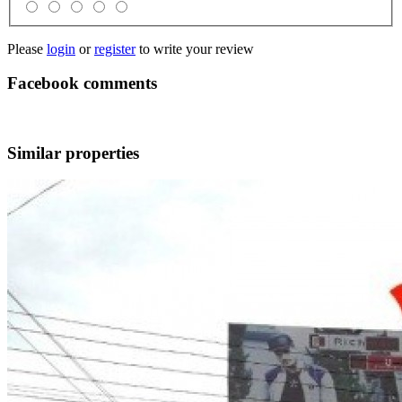
Please
login
or
register
to write your review
Facebook comments
Similar properties