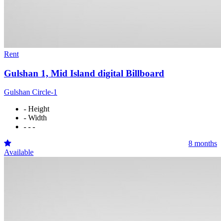
Rent
Gulshan 1, Mid Island digital Billboard
Gulshan Circle-1
- Height
- Width
- - -
8 months
Available