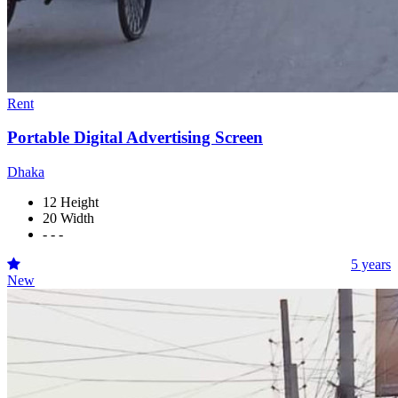
Rent
Portable Digital Advertising Screen
Dhaka
12 Height
20 Width
- - -
5 years
New