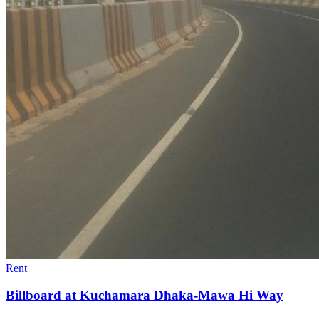
Rent
Billboard at Kuchamara Dhaka-Mawa Hi Way