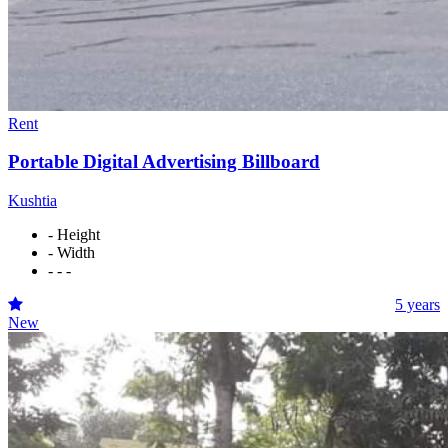
Rent
Portable Digital Advertising Billboard
Kushtia
- Height
- Width
- - -
5 years
New