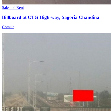
Sale and Rent
Billboard at CTG High-way, Sagoria Chandina
Comilla