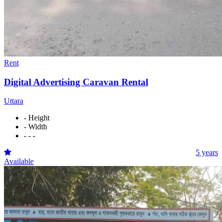
Rent
Digital Advertising Caravan Rental
Uttara
- Height
- Width
- - -
5 years
Available