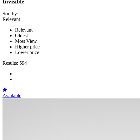
Invisible
Sort by:
Relevant
Relevant
Oldest
Most View
Higher price
Lower price
Results:
594
Available