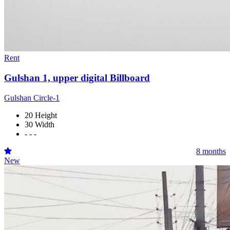
Rent
Gulshan 1, upper digital Billboard
Gulshan Circle-1
20 Height
30 Width
- - -
8 months
New