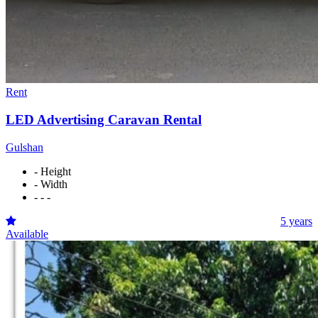
Rent
LED Advertising Caravan Rental
Gulshan
- Height
- Width
- - -
5 years
Available