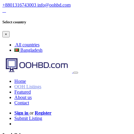
+8801316743003
info@oohbd.com
Select country
×
All countries
Bangladesh
Home
OOH Listings
Featured
About us
Contact
Sign in
or
Register
Submit Listing