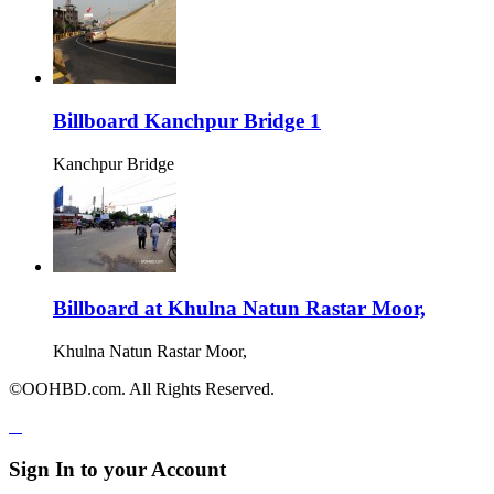
Billboard Kanchpur Bridge 1
Kanchpur Bridge
Billboard at Khulna Natun Rastar Moor,
Khulna Natun Rastar Moor,
©OOHBD.com. All Rights Reserved.
Sign In to your Account