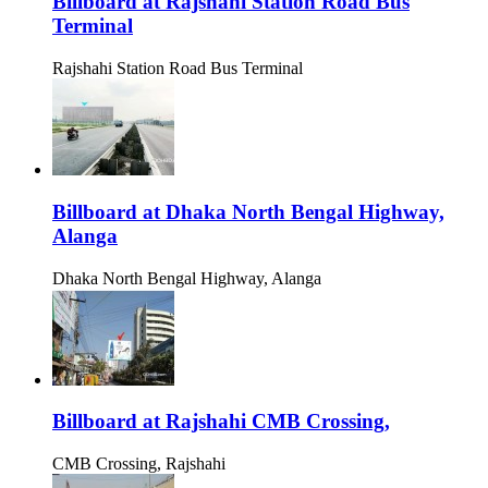
Billboard at Rajshahi Station Road Bus
Terminal
Rajshahi Station Road Bus Terminal
Billboard at Dhaka North Bengal Highway,
Alanga
Dhaka North Bengal Highway, Alanga
Billboard at Rajshahi CMB Crossing,
CMB Crossing, Rajshahi