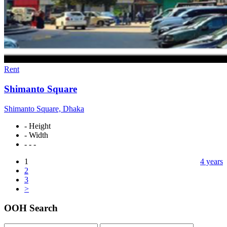
Rent
Shimanto Square
Shimanto Square, Dhaka
- Height
- Width
- - -
1
4 years
2
3
>
OOH Search