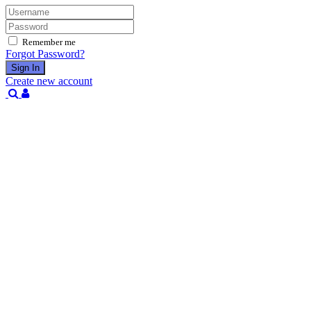
Remember me
Forgot Password?
Sign In
Create new account