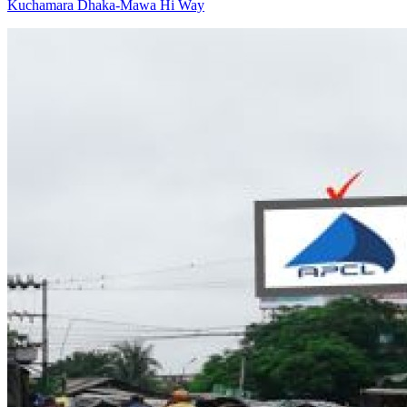
Kuchamara Dhaka-Mawa Hi Way