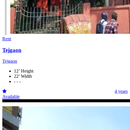
Rent
Tejgaon
Tejgaon
12’ Height
22’ Width
- - -
4 years
Available