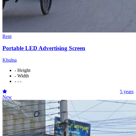
Rent
Portable LED Advertising Screen
Khulna
- Height
- Width
- - -
5 years
New