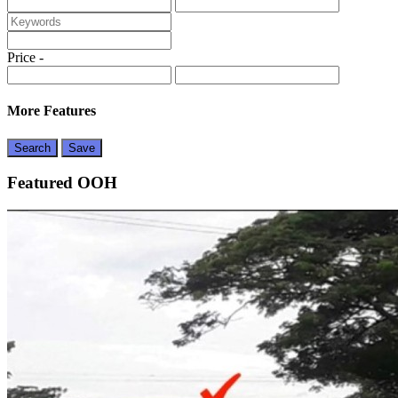
Price
-
More Features
Search
Save
Featured OOH