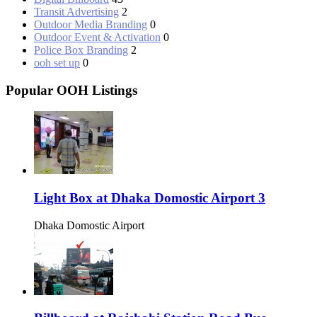
Transit Advertising
2
Outdoor Media Branding
0
Outdoor Event & Activation
0
Police Box Branding
2
ooh set up
0
Popular OOH Listings
Light Box at Dhaka Domostic Airport 3
Dhaka Domostic Airport