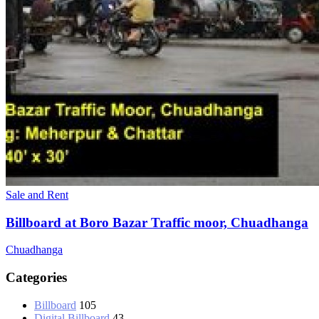
Sale and Rent
Billboard at Boro Bazar Traffic moor, Chuadhanga
Chuadhanga
Categories
Billboard
105
Digital Billboard
43