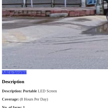
Add to favorites
Description
Description: Portable
LED Screen
Coverage:
(8 Hours Per Day)
No. of faces: 1