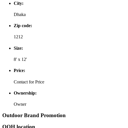
City:
Dhaka
Zip code:
1212
Size:
8' x 12'
Price:
Contact for Price
Ownership:
Owner
Outdoor Brand Promotion
OOH location