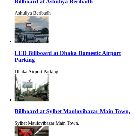
Billboard at Ashuliya Beribadh
Ashuliya Beribadh
LED Billboard at Dhaka Domestic Airport
Parking
Dhaka Airport Parking
Billboard at Sylhet Maulovibazar Main Town,
Sylhet Maulovibazar Main Town,