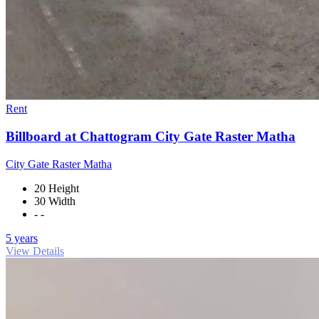
Rent
Billboard at Chattogram City Gate Raster Matha
City Gate Raster Matha
20 Height
30 Width
- -
5 years
View Details