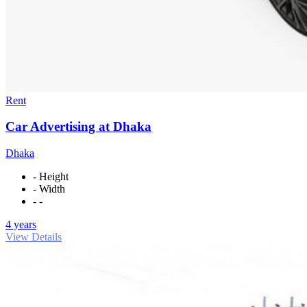
Rent
Car Advertising at Dhaka
Dhaka
- Height
- Width
- -
4 years
View Details