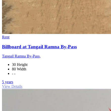
Rent
Billboard at Tangail Ramna By-Pass
Tangail Ramna By-Pass,
30 Height
80 Width
- -
5 years
View Details