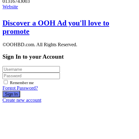
01316743003
Website
Discover a OOH Ad you'll love to
promote
©OOHBD.com. All Rights Reserved.
Sign In to your Account
Remember me
Forgot Password?
Sign In
Create new account