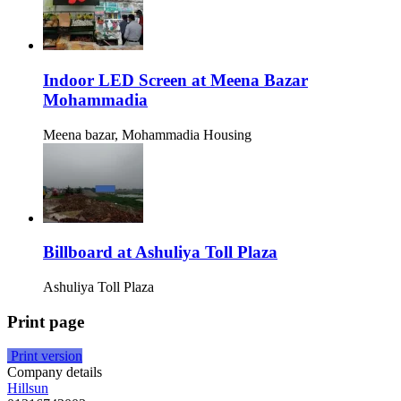
Indoor LED Screen at Meena Bazar
Mohammadia
Meena bazar, Mohammadia Housing
Billboard at Ashuliya Toll Plaza
Ashuliya Toll Plaza
Print page
Print version
Company details
Hillsun