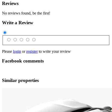
Reviews
No reviews found, be the first!
Write a Review
Please
login
or
register
to write your review
Facebook comments
Similar properties