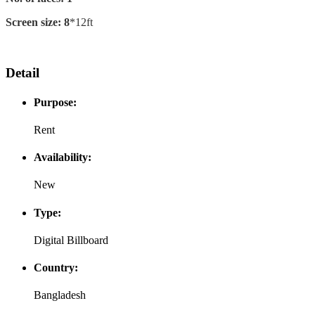
Screen size: 8
*12ft
Detail
Purpose:
Rent
Availability:
New
Type:
Digital Billboard
Country:
Bangladesh