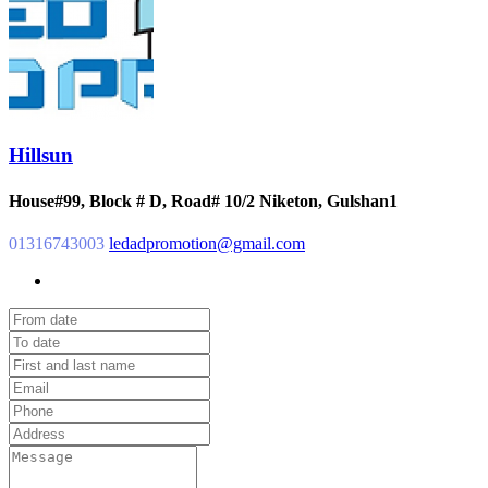
Hillsun
House#99, Block # D, Road# 10/2 Niketon, Gulshan1
01316743003
ledadpromotion@gmail.com