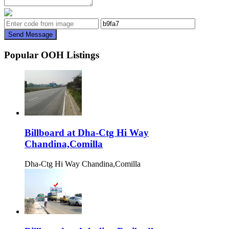
Send Message
Popular OOH Listings
Billboard at Dha-Ctg Hi Way
Chandina,Comilla
Dha-Ctg Hi Way Chandina,Comilla