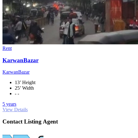
Rent
KarwanBazar
KarwanBazar
13’ Height
25’ Width
- -
5 years
View Details
Contact Listing Agent