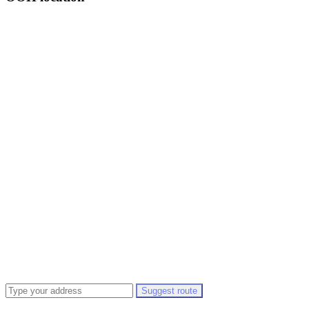
Suggest route