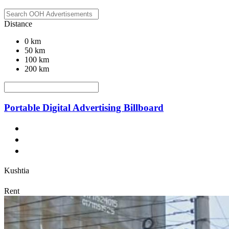
Distance
0 km
50 km
100 km
200 km
Portable Digital Advertising Billboard
Kushtia
Rent