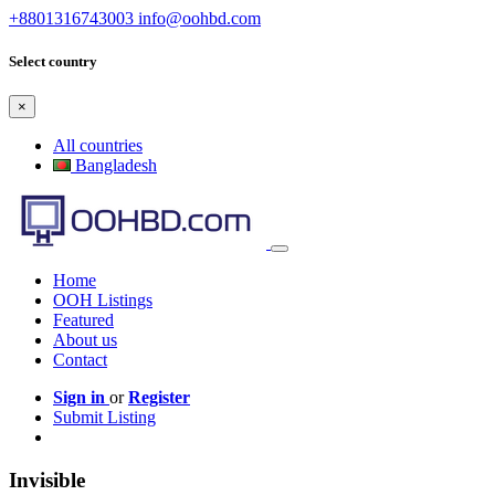
+8801316743003
info@oohbd.com
Select country
×
All countries
Bangladesh
Home
OOH Listings
Featured
About us
Contact
Sign in
or
Register
Submit Listing
Invisible