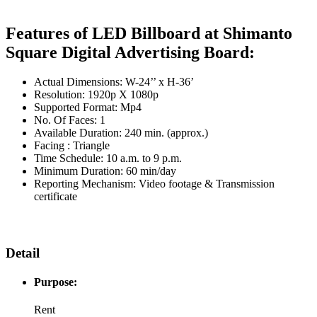
Features of LED Billboard at Shimanto
Square Digital Advertising Board:
Actual Dimensions: W-24’’ x H-36’
Resolution: 1920p X 1080p
Supported Format: Mp4
No. Of Faces: 1
Available Duration: 240 min. (approx.)
Facing : Triangle
Time Schedule: 10 a.m. to 9 p.m.
Minimum Duration: 60 min/day
Reporting Mechanism: Video footage & Transmission
certificate
Detail
Purpose:
Rent