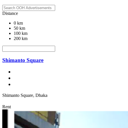
Distance
0 km
50 km
100 km
200 km
Shimanto Square
Shimanto Square, Dhaka
Rent