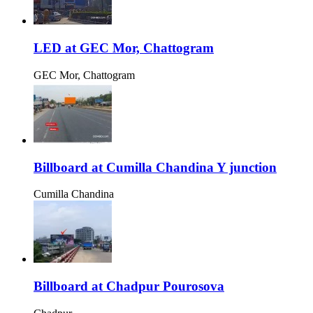
LED at GEC Mor, Chattogram
GEC Mor, Chattogram
Billboard at Cumilla Chandina Y junction
Cumilla Chandina
Billboard at Chadpur Pourosova