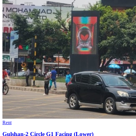
Rent
Gulshan-2 Circle G1 Facing (Lower)