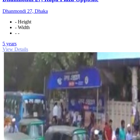
Dhanmondi 27, Dhaka
- Height
- Width
- -
5 years
View Details