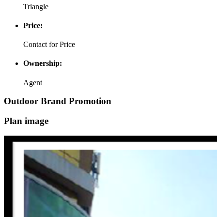
Triangle
Price:
Contact for Price
Ownership:
Agent
Outdoor Brand Promotion
Plan image