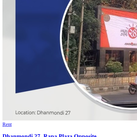
Rent
Dhanmondi 27, Rapa Plaza Opposite