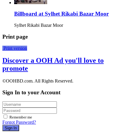
Billboard at Sylhet Rikabi Bazar Moor
Sylhet Rikabi Bazar Moor
Print page
Print version
Discover a OOH Ad you'll love to
promote
©OOHBD.com. All Rights Reserved.
Sign In to your Account
Remember me
Forgot Password?
Sign In