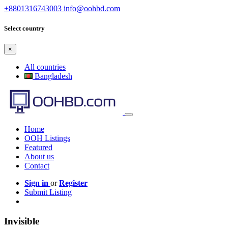
+8801316743003
info@oohbd.com
Select country
×
All countries
Bangladesh
Home
OOH Listings
Featured
About us
Contact
Sign in
or
Register
Submit Listing
Invisible