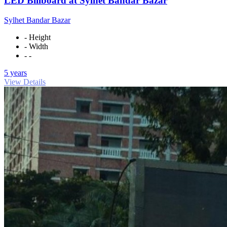
LED Billboard at Sylhet Bandar Bazar
Sylhet Bandar Bazar
- Height
- Width
- -
5 years
View Details