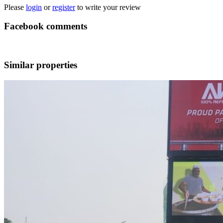
Please
login
or
register
to write your review
Facebook comments
Similar properties