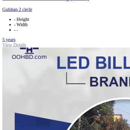
Gulshan 2 circle
- Height
- Width
- -
5 years
View Details