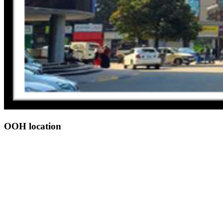
OOH location