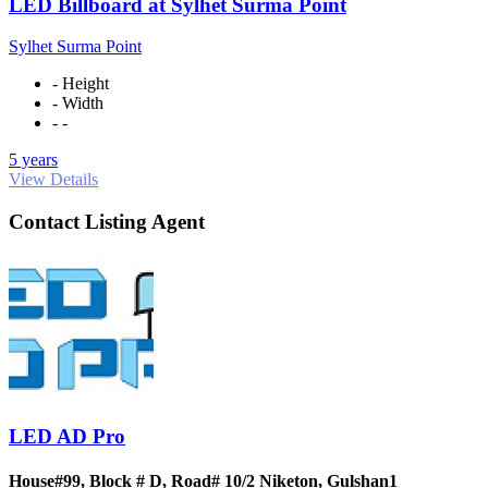
LED Billboard at Sylhet Surma Point
Sylhet Surma Point
- Height
- Width
- -
5 years
View Details
Contact Listing Agent
LED AD Pro
House#99, Block # D, Road# 10/2 Niketon, Gulshan1