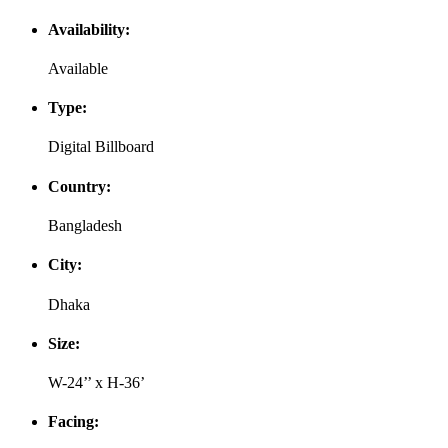
Availability:
Available
Type:
Digital Billboard
Country:
Bangladesh
City:
Dhaka
Size:
W-24’’ x H-36’
Facing: