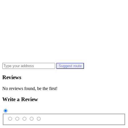
Suggest route
Reviews
No reviews found, be the first!
Write a Review