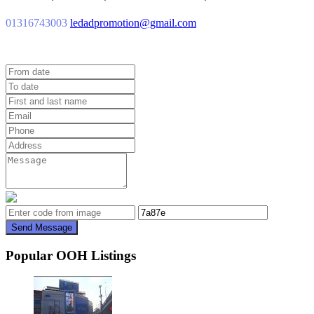
01316743003
ledadpromotion@gmail.com
Send Message
Popular OOH Listings