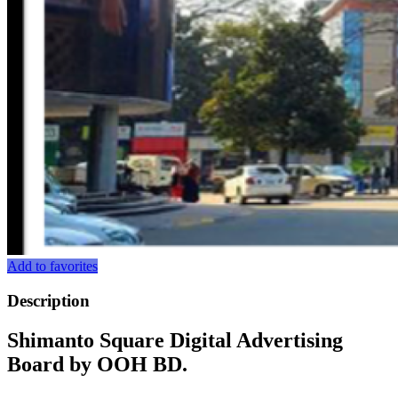
Add to favorites
Description
Shimanto Square Digital Advertising
Board by OOH BD.