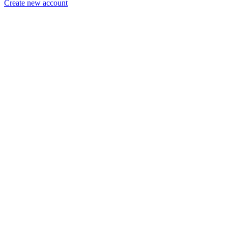
Create new account