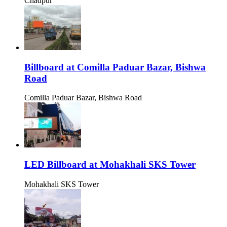
Chadpur
Billboard at Comilla Paduar Bazar, Bishwa
Road
Comilla Paduar Bazar, Bishwa Road
LED Billboard at Mohakhali SKS Tower
Mohakhali SKS Tower