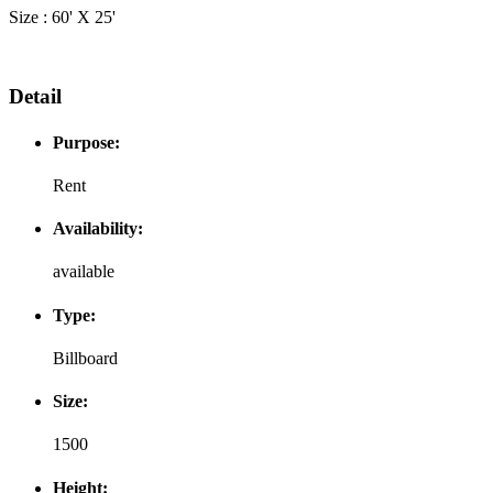
Size : 60' X 25'
Detail
Purpose:
Rent
Availability:
available
Type:
Billboard
Size:
1500
Height: