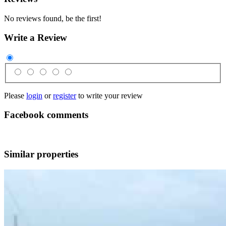
No reviews found, be the first!
Write a Review
Please
login
or
register
to write your review
Facebook comments
Similar properties