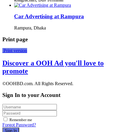
Car Advertising at Rampura
Rampura, Dhaka
Print page
Print version
Discover a OOH Ad you'll love to
promote
©OOHBD.com. All Rights Reserved.
Sign In to your Account
Remember me
Forgot Password?
Sign In