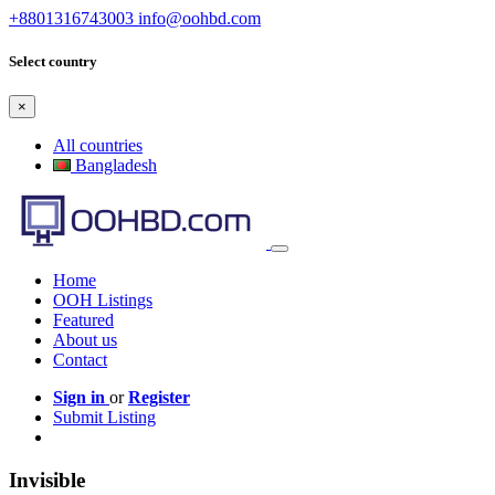
+8801316743003
info@oohbd.com
Select country
×
All countries
Bangladesh
Home
OOH Listings
Featured
About us
Contact
Sign in
or
Register
Submit Listing
Invisible