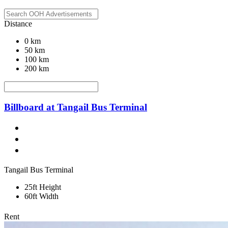
Distance
0 km
50 km
100 km
200 km
Billboard at Tangail Bus Terminal
Tangail Bus Terminal
25ft Height
60ft Width
Rent