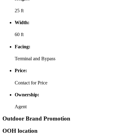
25 ft
Width:
60 ft
Facing:
Terminal and Bypass
Price:
Contact for Price
Ownership:
Agent
Outdoor Brand Promotion
OOH location