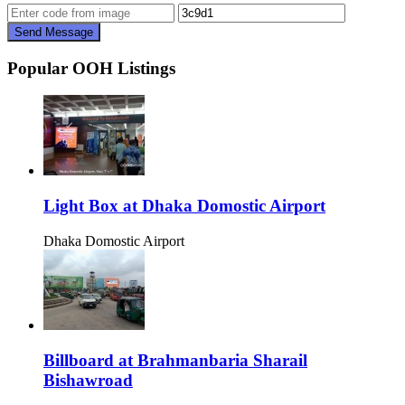
Send Message
Popular OOH Listings
Light Box at Dhaka Domostic Airport
Dhaka Domostic Airport
Billboard at Brahmanbaria Sharail
Bishawroad