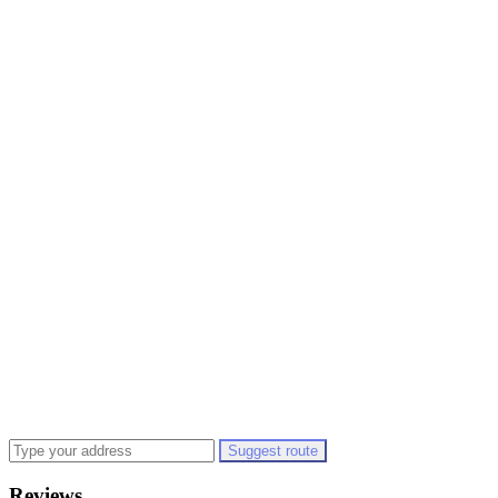
Suggest route
Reviews