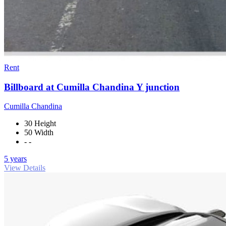
Rent
Billboard at Cumilla Chandina Y junction
Cumilla Chandina
30 Height
50 Width
- -
5 years
View Details