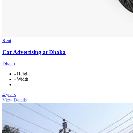
Rent
Car Advertising at Dhaka
Dhaka
- Height
- Width
- -
4 years
View Details