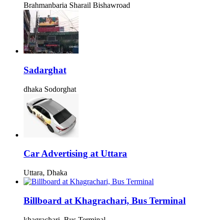
Brahmanbaria Sharail Bishawroad
Sadarghat
dhaka Sodorghat
Car Advertising at Uttara
Uttara, Dhaka
Billboard at Khagrachari, Bus Terminal
khagrachari, Bus Terminal