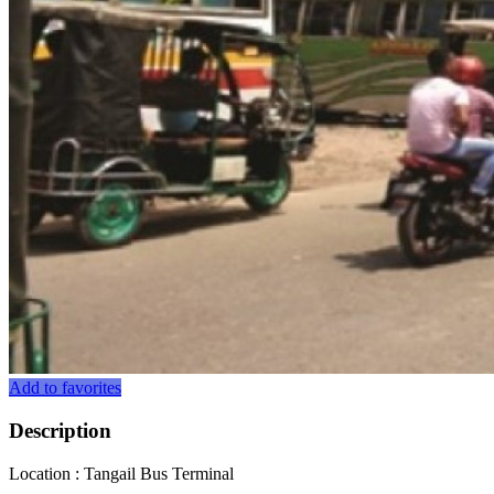
Add to favorites
Description
Location : Tangail Bus Terminal