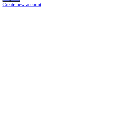
Create new account