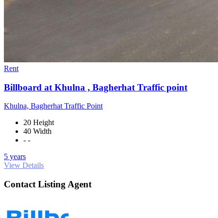
Rent
Billboard at Khulna , Bagherhat Traffic point
Khulna, Bagherhat Traffic Point
20 Height
40 Width
- -
5 years
View Details
Contact Listing Agent