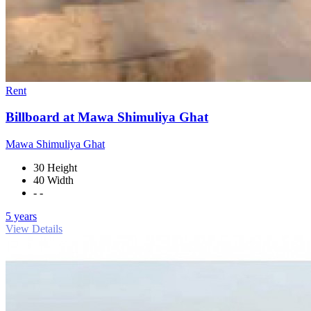
Rent
Billboard at Mawa Shimuliya Ghat
Mawa Shimuliya Ghat
30 Height
40 Width
- -
5 years
View Details