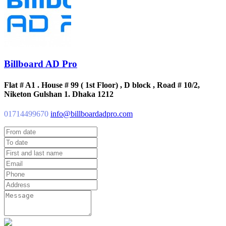
Billboard AD Pro
Flat # A1 . House # 99 ( 1st Floor) , D block , Road # 10/2,
Niketon Gulshan 1. Dhaka 1212
01714499670
info@billboardadpro.com