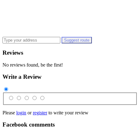
Suggest route
Reviews
No reviews found, be the first!
Write a Review
Please
login
or
register
to write your review
Facebook comments