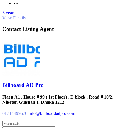
- -
5 years
View Details
Contact Listing Agent
Billboard AD Pro
Flat # A1 . House # 99 ( 1st Floor) , D block , Road # 10/2,
Niketon Gulshan 1. Dhaka 1212
01714499670
info@billboardadpro.com