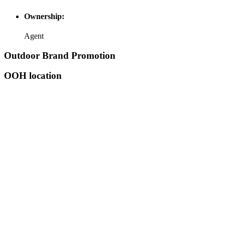
Ownership:
Agent
Outdoor Brand Promotion
OOH location