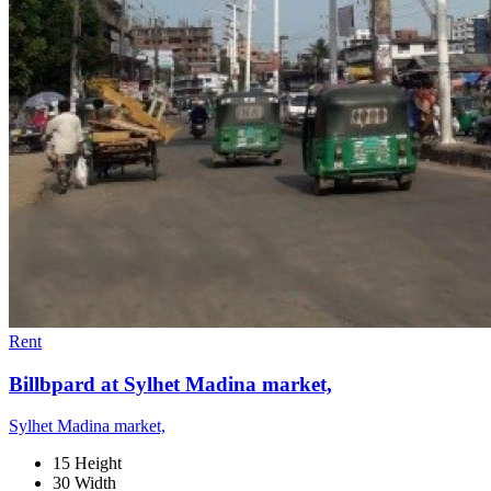
Rent
Billbpard at Sylhet Madina market,
Sylhet Madina market,
15 Height
30 Width