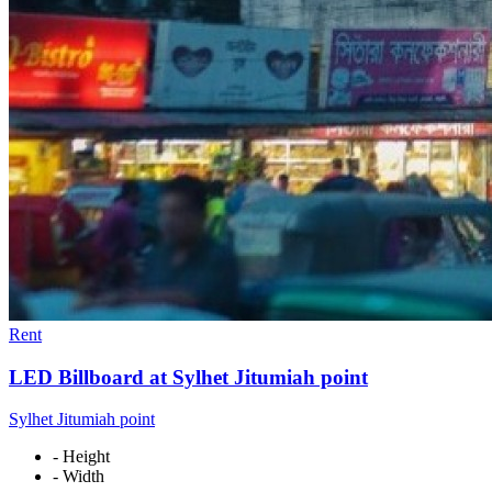
Rent
LED Billboard at Sylhet Jitumiah point
Sylhet Jitumiah point
- Height
- Width