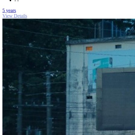
- -
5 years
View Details