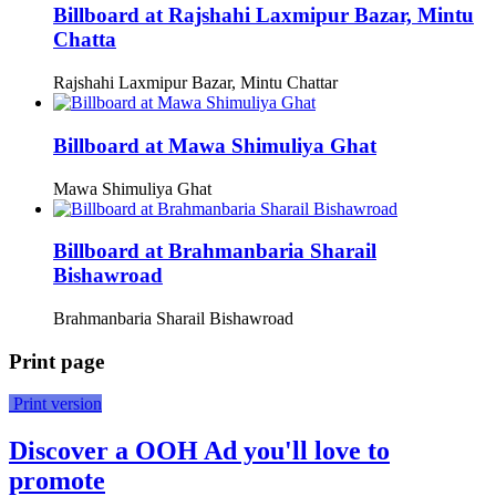
Billboard at Rajshahi Laxmipur Bazar, Mintu
Chatta
Rajshahi Laxmipur Bazar, Mintu Chattar
Billboard at Mawa Shimuliya Ghat
Mawa Shimuliya Ghat
Billboard at Brahmanbaria Sharail
Bishawroad
Brahmanbaria Sharail Bishawroad
Print page
Print version
Discover a OOH Ad you'll love to
promote