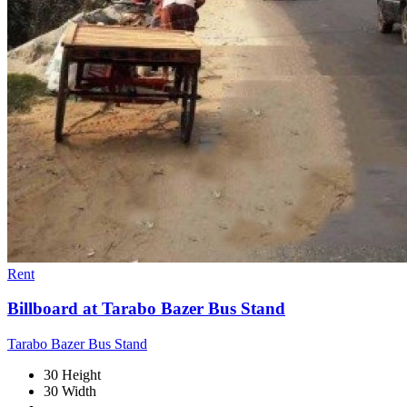
Rent
Billboard at Tarabo Bazer Bus Stand
Tarabo Bazer Bus Stand
30 Height
30 Width