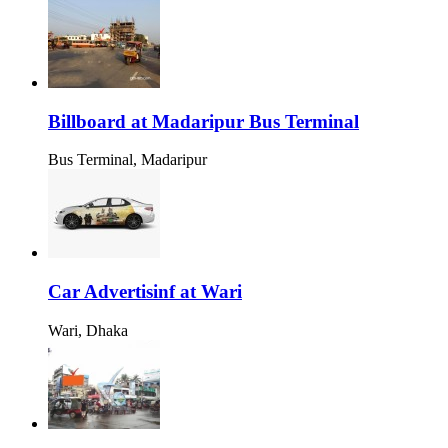
Billboard at Madaripur Bus Terminal
Bus Terminal, Madaripur
Car Advertisinf at Wari
Wari, Dhaka