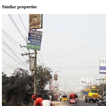
Similar properties