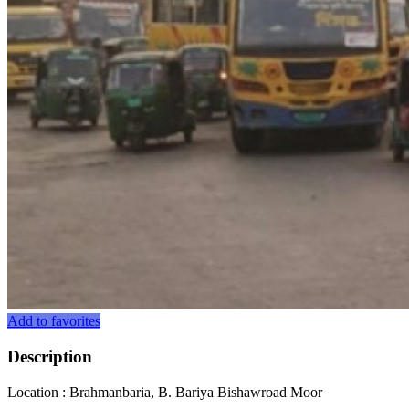
Add to favorites
Description
Location : Brahmanbaria, B. Bariya Bishawroad Moor