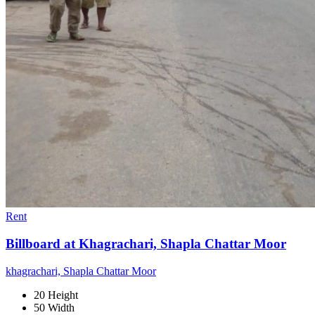
Rent
Billboard at Khagrachari, Shapla Chattar Moor
khagrachari, Shapla Chattar Moor
20 Height
50 Width