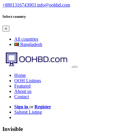
+8801316743003
info@oohbd.com
Select country
×
All countries
Bangladesh
Home
OOH Listings
Featured
About us
Contact
Sign in
or
Register
Submit Listing
Invisible