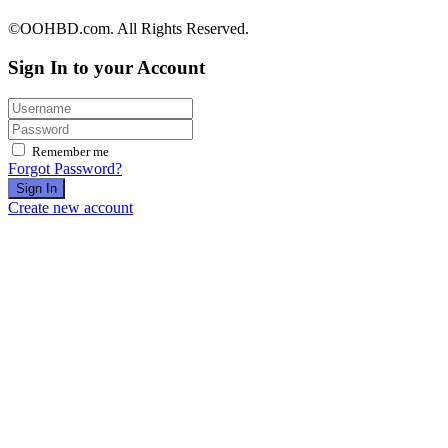
©OOHBD.com. All Rights Reserved.
Sign In to your Account
Remember me
Forgot Password?
Sign In
Create new account