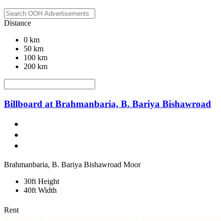
Distance
0 km
50 km
100 km
200 km
Billboard at Brahmanbaria, B. Bariya Bishawroad
Brahmanbaria, B. Bariya Bishawroad Moor
30ft Height
40ft Width
Rent