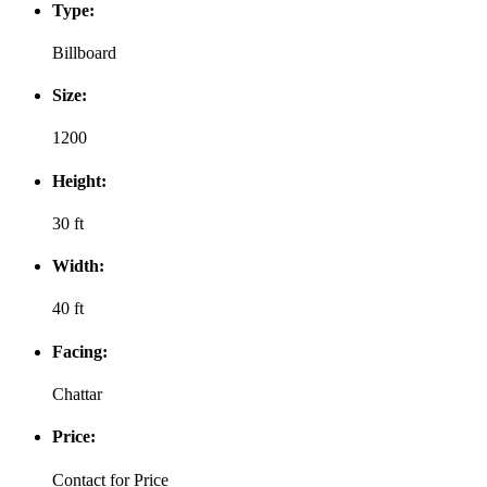
Type:
Billboard
Size:
1200
Height:
30 ft
Width:
40 ft
Facing:
Chattar
Price:
Contact for Price