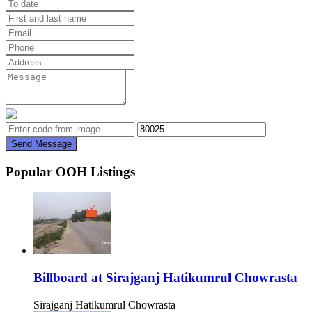
Send Message
Popular OOH Listings
Billboard at Sirajganj Hatikumrul Chowrasta
Sirajganj Hatikumrul Chowrasta