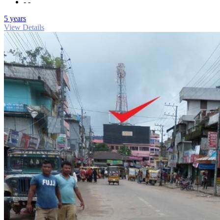
- -
5 years
View Details