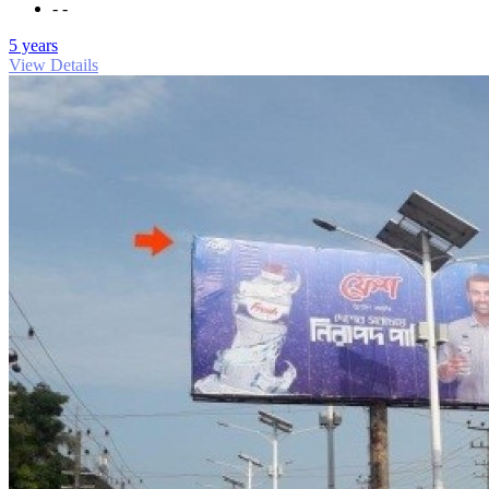
- -
5 years
View Details