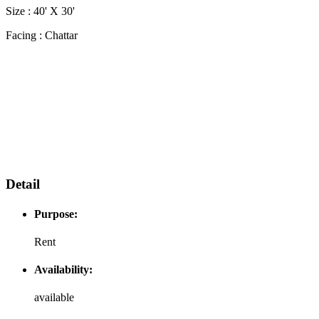
Size : 40' X 30'
Facing : Chattar
Cattar
Facing
Cattar
Facing
Cattar
Facing
Detail
Purpose:
Rent
Availability:
available