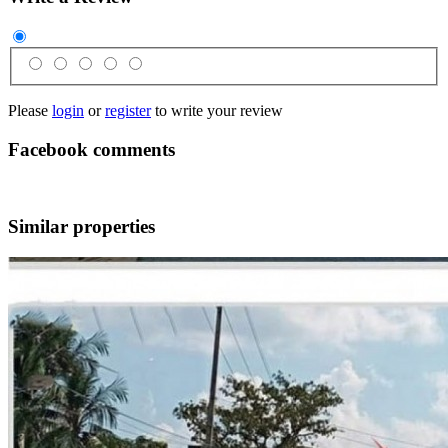
Please
login
or
register
to write your review
Facebook comments
Similar properties