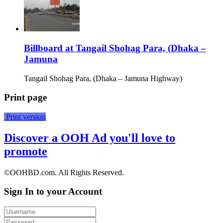
Billboard at Tangail Shohag Para, (Dhaka –
Jamuna
Tangail Shohag Para, (Dhaka – Jamuna Highway)
Print page
Print version
Discover a OOH Ad you'll love to
promote
©OOHBD.com. All Rights Reserved.
Sign In to your Account