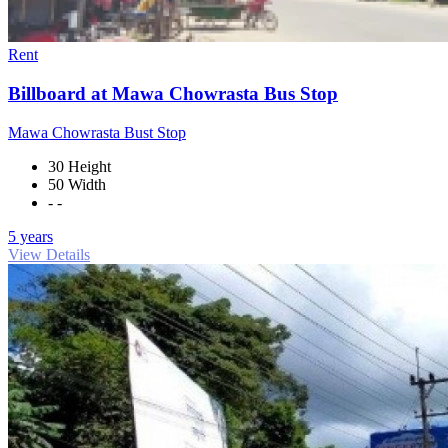
Rent
Billboard at Mawa Chowrasta Bus Stop
Mawa Chowrasta Bust Stop
30 Height
50 Width
- -
5 years
View Details