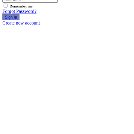
Remember me
Forgot Password?
Sign In
Create new account