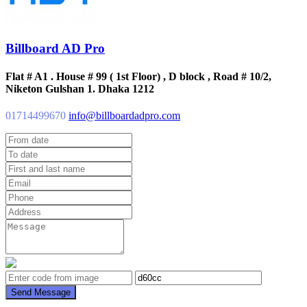
Billboard AD Pro
Flat # A1 . House # 99 ( 1st Floor) , D block , Road # 10/2,
Niketon Gulshan 1. Dhaka 1212
01714499670
info@billboardadpro.com
Send Message