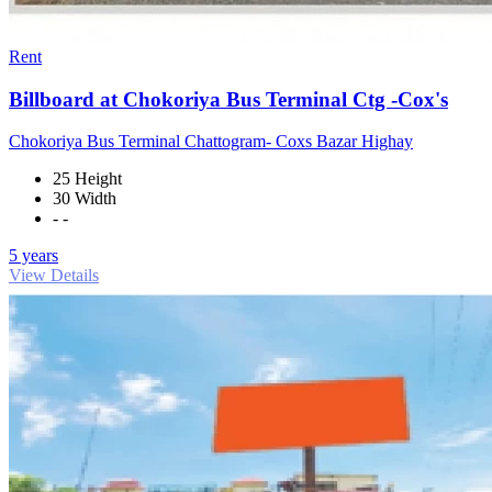
Rent
Billboard at Chokoriya Bus Terminal Ctg -Cox's
Chokoriya Bus Terminal Chattogram- Coxs Bazar Highay
25 Height
30 Width
- -
5 years
View Details