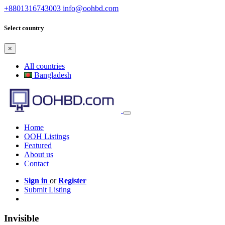
+8801316743003
info@oohbd.com
Select country
×
All countries
Bangladesh
Home
OOH Listings
Featured
About us
Contact
Sign in
or
Register
Submit Listing
Invisible