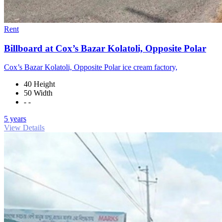
Rent
Billboard at Cox’s Bazar Kolatoli, Opposite Polar
Cox’s Bazar Kolatoli, Opposite Polar ice cream factory,
40 Height
50 Width
- -
5 years
View Details