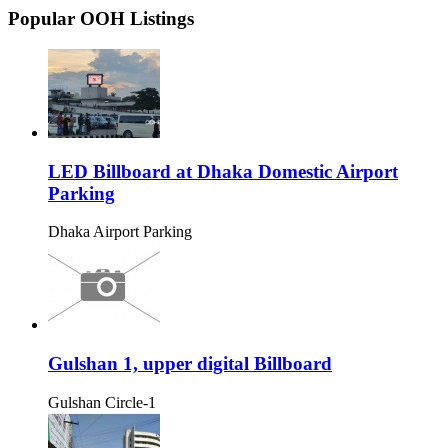
Popular OOH Listings
LED Billboard at Dhaka Domestic Airport
Parking
Dhaka Airport Parking
Gulshan 1, upper digital Billboard
Gulshan Circle-1