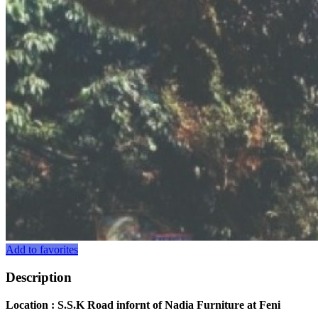
Add to favorites
Description
Location : S.S.K Road infornt of Nadia Furniture at Feni