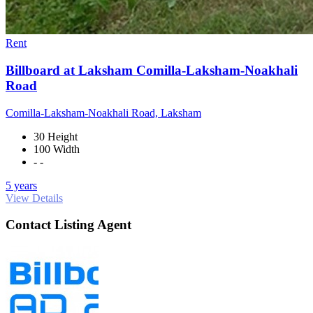
Rent
Billboard at Laksham Comilla-Laksham-Noakhali
Road
Comilla-Laksham-Noakhali Road, Laksham
30 Height
100 Width
- -
5 years
View Details
Contact Listing Agent