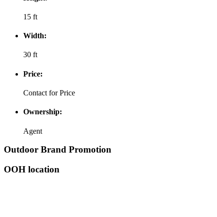
15 ft
Width:
30 ft
Price:
Contact for Price
Ownership:
Agent
Outdoor Brand Promotion
OOH location