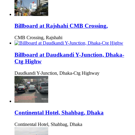
Billboard at Rajshahi CMB Crossing,
CMB Crossing, Rajshahi
Billboard at Daudkandi Y-Junction, Dhaka-
Ctg Highw
Daudkandi Y-Junction, Dhaka-Ctg Highway
Continental Hotel, Shahbag, Dhaka
Continental Hotel, Shahbag, Dhaka