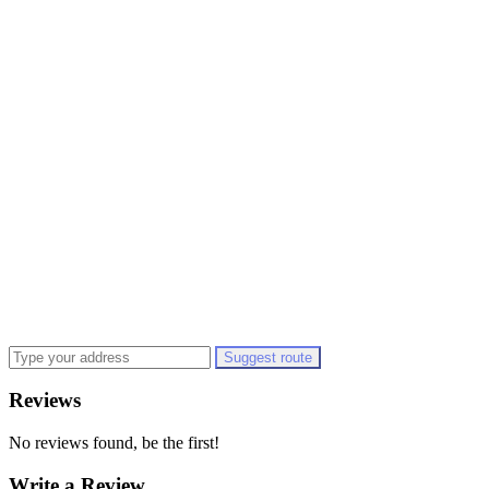
Suggest route
Reviews
No reviews found, be the first!
Write a Review