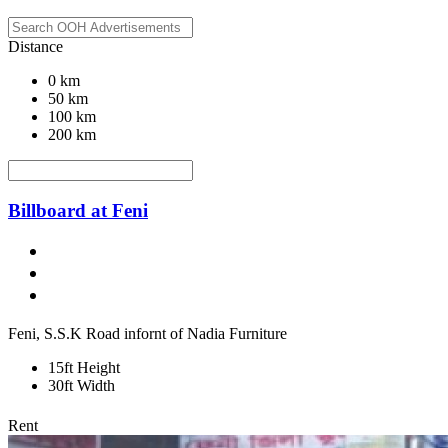
Distance
0 km
50 km
100 km
200 km
Billboard at Feni
Feni, S.S.K Road infornt of Nadia Furniture
15ft Height
30ft Width
Rent