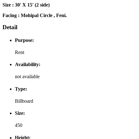
Size : 30' X 15' (2 side)
Facing : Mohipal Circle , Feni.
Detail
Purpose:
Rent
Availability:
not available
Type:
Billboard
Size:
450
Height: