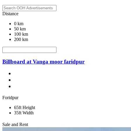
Distance
0 km
50 km
100 km
200 km
Billboard at Vanga moor faridpur
Foridpur
65ft Height
35ft Width
Sale and Rent