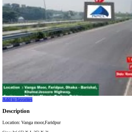
Add to favorites
Description
Location: Vanga moor,Faridpur