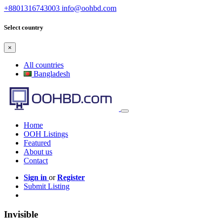
+8801316743003
info@oohbd.com
Select country
×
All countries
Bangladesh
Home
OOH Listings
Featured
About us
Contact
Sign in
or
Register
Submit Listing
Invisible