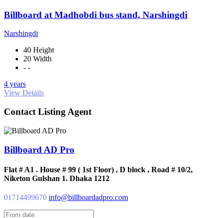
Billboard at Madhobdi bus stand, Narshingdi
Narshingdi
40 Height
20 Width
- -
4 years
View Details
Contact Listing Agent
Billboard AD Pro
Flat # A1 . House # 99 ( 1st Floor) , D block , Road # 10/2,
Niketon Gulshan 1. Dhaka 1212
01714499670
info@billboardadpro.com