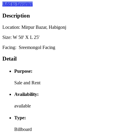
Add to favorites
Description
Location: Mirpur Bazar, Habigonj
Size: W 50' X L 25'
Facing: Sreemongol Facing
Detail
Purpose:
Sale and Rent
Availability:
available
Type:
Billboard