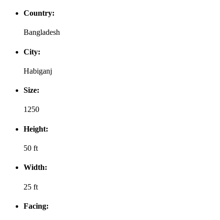
Country:
Bangladesh
City:
Habiganj
Size:
1250
Height:
50 ft
Width:
25 ft
Facing: