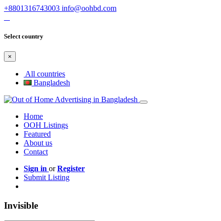
+8801316743003
info@oohbd.com
Select country
×
All countries
Bangladesh
Home
OOH Listings
Featured
About us
Contact
Sign in
or
Register
Submit Listing
Invisible