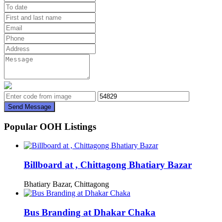
Send Message
Popular OOH Listings
Billboard at , Chittagong Bhatiary Bazar
Bhatiary Bazar, Chittagong
Bus Branding at Dhakar Chaka