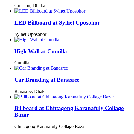
Gulshan, Dhaka
LED Billboard at Sylhet Uposohor
Sylhet Uposohor
High Wall at Cumilla
Cumilla
Car Branding at Banasree
Banasree, Dhaka
Billboard at Chittagong Karanafuly Collage
Bazar
Chittagong Karanafuly Collage Bazar