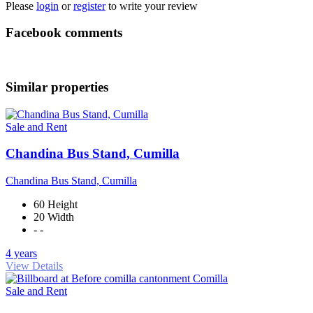
Please
login
or
register
to write your review
Facebook comments
Similar properties
Sale and Rent
Chandina Bus Stand, Cumilla
Chandina Bus Stand, Cumilla
60 Height
20 Width
- -
4 years
View Details
Sale and Rent