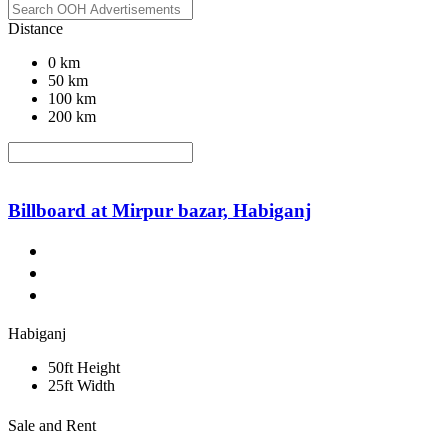
Distance
0 km
50 km
100 km
200 km
Billboard at Mirpur bazar, Habiganj
Habiganj
50ft Height
25ft Width
Sale and Rent