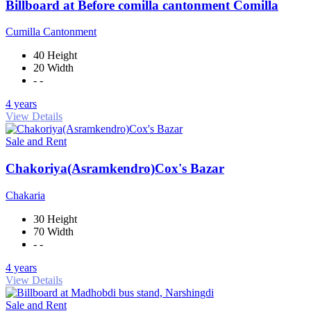
Billboard at Before comilla cantonment Comilla
Cumilla Cantonment
40 Height
20 Width
- -
4 years
View Details
Sale and Rent
Chakoriya(Asramkendro)Cox's Bazar
Chakaria
30 Height
70 Width
- -
4 years
View Details
Sale and Rent