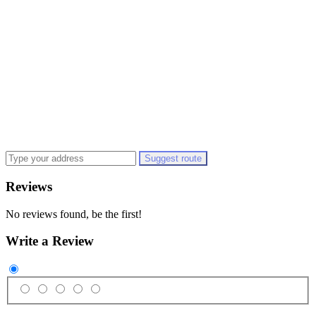
Suggest route
Reviews
No reviews found, be the first!
Write a Review