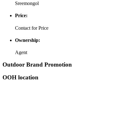
Sreemongol
Price:
Contact for Price
Ownership:
Agent
Outdoor Brand Promotion
OOH location