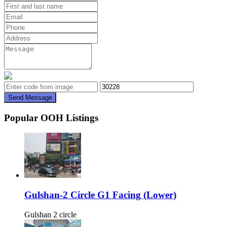
Send Message
Popular OOH Listings
Gulshan-2 Circle G1 Facing (Lower)
Gulshan 2 circle