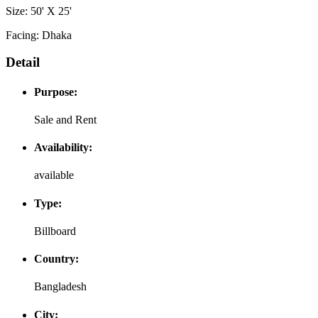
Size: 50' X 25'
Facing: Dhaka
Detail
Purpose:
Sale and Rent
Availability:
available
Type:
Billboard
Country:
Bangladesh
City: