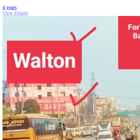
4 years
View Details