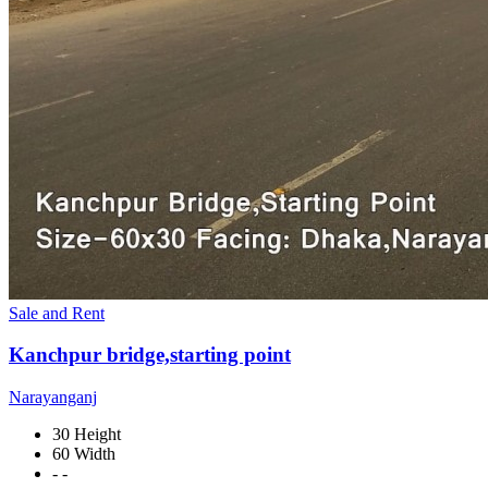
Sale and Rent
Kanchpur bridge,starting point
Narayanganj
30 Height
60 Width
- -