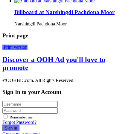
Billboard at Narshingdi Pachdona Moor
Narshingdi Pachdona Moor
Print page
Print version
Discover a OOH Ad you'll love to
promote
©OOHBD.com. All Rights Reserved.
Sign In to your Account
Remember me
Forgot Password?
Sign In
Create new account