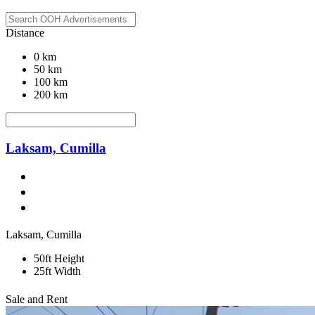
Distance
0 km
50 km
100 km
200 km
Laksam, Cumilla
Laksam, Cumilla
50ft Height
25ft Width
Sale and Rent