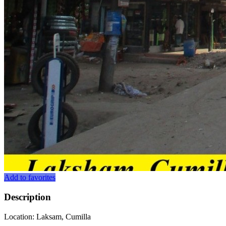
Add to favorites
Description
Location: Laksam, Cumilla