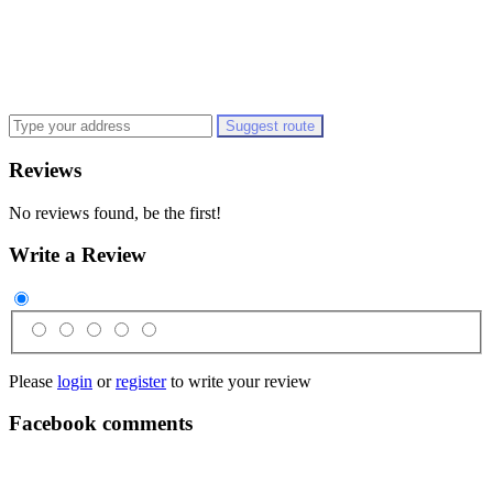
Suggest route
Reviews
No reviews found, be the first!
Write a Review
Please
login
or
register
to write your review
Facebook comments