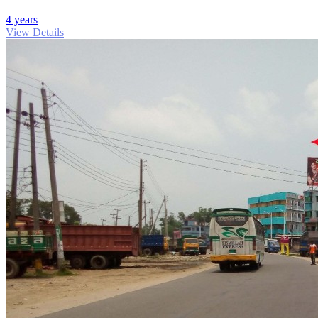
4 years
View Details