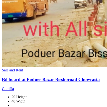
Sale and Rent
Billboard at Poduer Bazar Bisshoroad Chowrasta
Comilla
20 Height
40 Width
- -