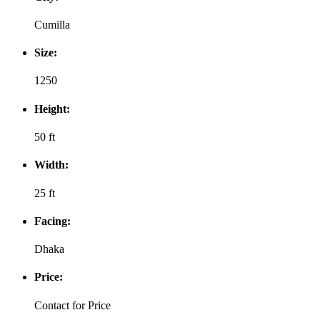
Cumilla
Size:
1250
Height:
50 ft
Width:
25 ft
Facing:
Dhaka
Price:
Contact for Price