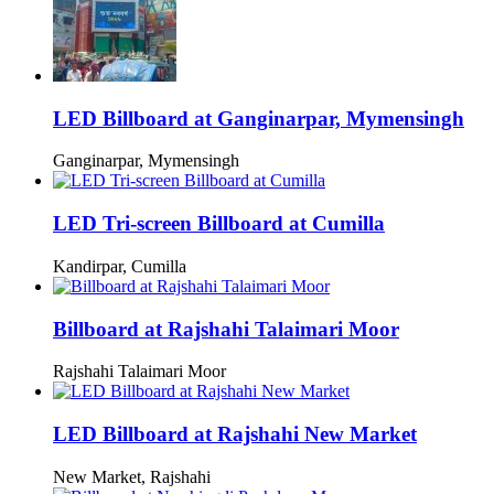
LED Billboard at Ganginarpar, Mymensingh
Ganginarpar, Mymensingh
LED Tri-screen Billboard at Cumilla
Kandirpar, Cumilla
Billboard at Rajshahi Talaimari Moor
Rajshahi Talaimari Moor
LED Billboard at Rajshahi New Market
New Market, Rajshahi