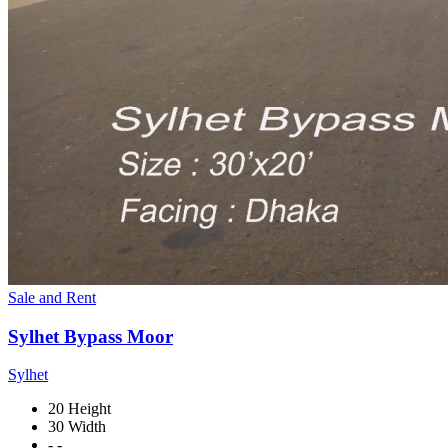
Sale and Rent
Sylhet Bypass Moor
Sylhet
20 Height
30 Width
- -