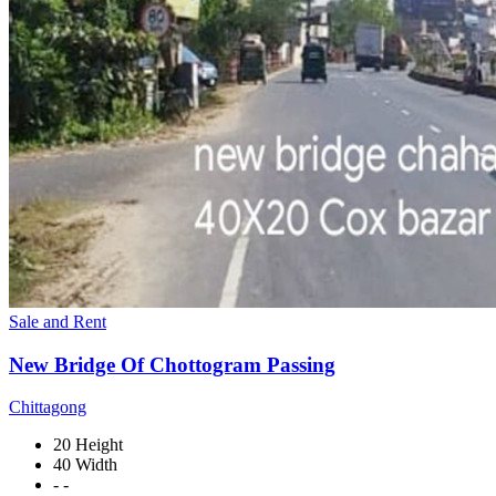
Sale and Rent
New Bridge Of Chottogram Passing
Chittagong
20 Height
40 Width
- -