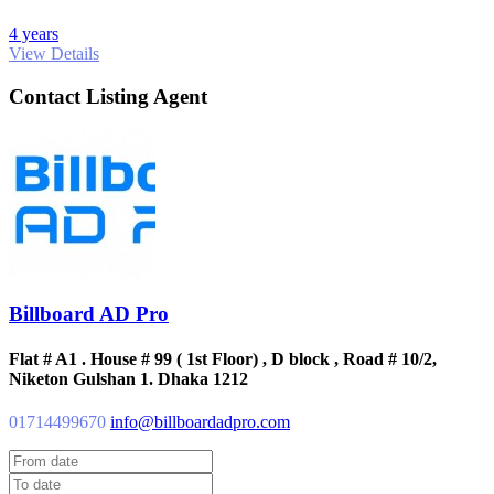
4 years
View Details
Contact Listing Agent
Billboard AD Pro
Flat # A1 . House # 99 ( 1st Floor) , D block , Road # 10/2,
Niketon Gulshan 1. Dhaka 1212
01714499670
info@billboardadpro.com