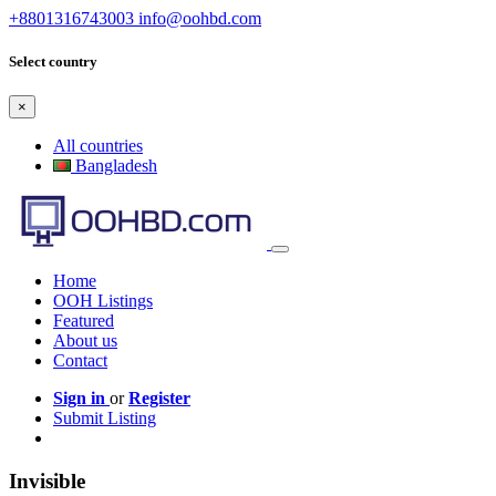
+8801316743003
info@oohbd.com
Select country
×
All countries
Bangladesh
Home
OOH Listings
Featured
About us
Contact
Sign in
or
Register
Submit Listing
Invisible