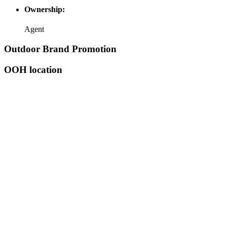
Ownership:
Agent
Outdoor Brand Promotion
OOH location