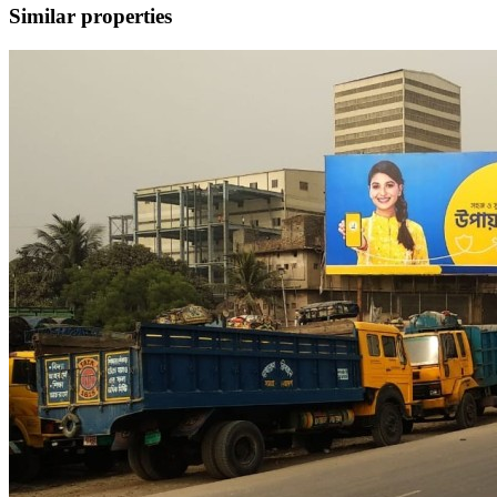
Similar properties