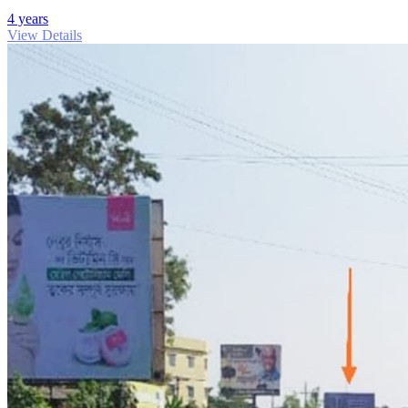
4 years
View Details