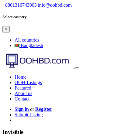
+8801316743003
info@oohbd.com
Select country
×
All countries
Bangladesh
Home
OOH Listings
Featured
About us
Contact
Sign in
or
Register
Submit Listing
Invisible