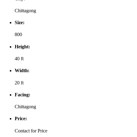
Chittagong
Size:
800
Height:
40 ft
Width:
20 ft
Facing:
Chittagong
Price:
Contact for Price