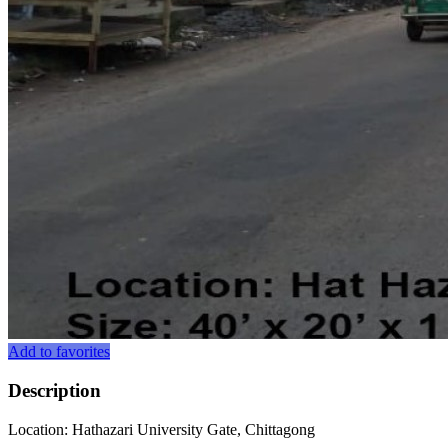
Add to favorites
Description
Location: Hathazari University Gate, Chittagong