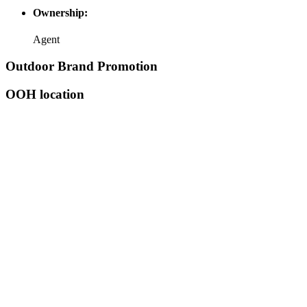
Ownership:
Agent
Outdoor Brand Promotion
OOH location