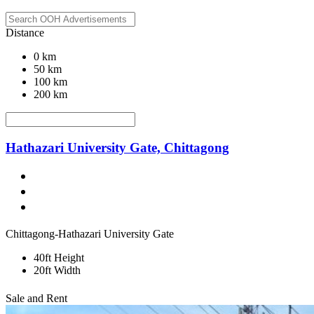
Distance
0 km
50 km
100 km
200 km
Hathazari University Gate, Chittagong
Chittagong-Hathazari University Gate
40ft Height
20ft Width
Sale and Rent