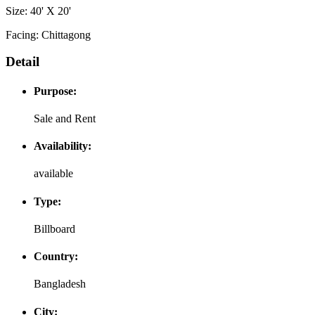
Size: 40' X 20'
Facing: Chittagong
Detail
Purpose:
Sale and Rent
Availability:
available
Type:
Billboard
Country:
Bangladesh
City: