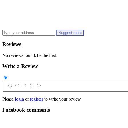
Suggest route
Reviews
No reviews found, be the first!
Write a Review
Please
login
or
register
to write your review
Facebook comments