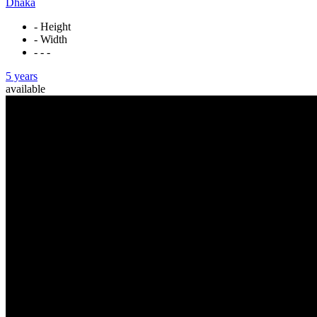
Dhaka
- Height
- Width
- - -
5 years
available