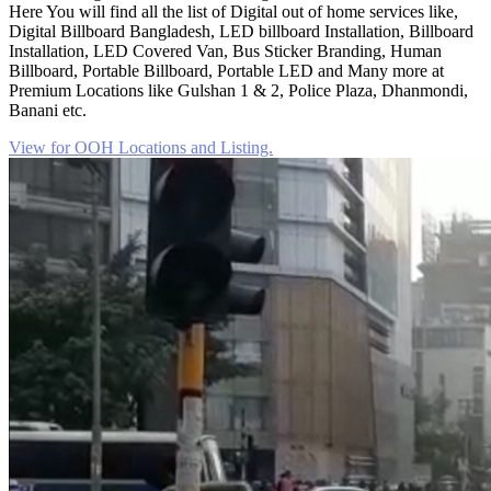
Here You will find all the list of Digital out of home services like,
Digital Billboard Bangladesh, LED billboard Installation, Billboard
Installation, LED Covered Van, Bus Sticker Branding, Human
Billboard, Portable Billboard, Portable LED and Many more at
Premium Locations like Gulshan 1 & 2, Police Plaza, Dhanmondi,
Banani etc.
View for OOH Locations and Listing.