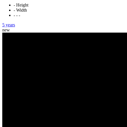
- Height
- Width
- - -
5 years
new