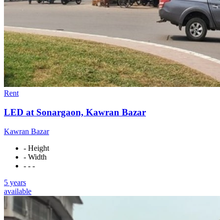
Rent
LED at Sonargaon, Kawran Bazar
Kawran Bazar
- Height
- Width
- - -
5 years
available