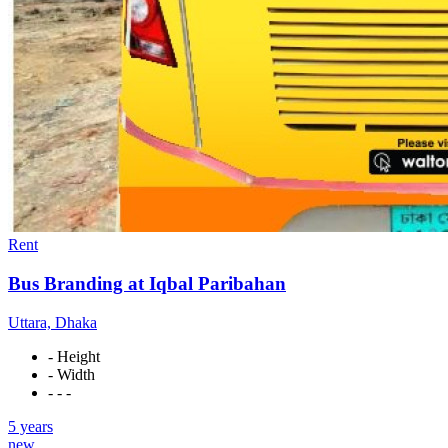
Rent
Bus Branding at Iqbal Paribahan
Uttara, Dhaka
- Height
- Width
- - -
5 years
new