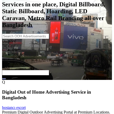
Services in one place, Digital Billboard,
Static Billboard, Hoarding, LED
Caravan, Metro Rail Branding all over
Bangladesh
Distance
0 km
50 km
100 km
200 km
Q
Digital Out of Home Advertising Service in
Bangladesh
bostancı escort
Premium Digital Outdoor Advertising Portal at Premium Locations.