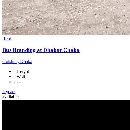
Rent
Bus Branding at Dhakar Chaka
Gulshan, Dhaka
- Height
- Width
- - -
5 years
available