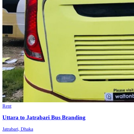
Rent
Uttara to Jatrabari Bus Branding
Jatrabari, Dhaka