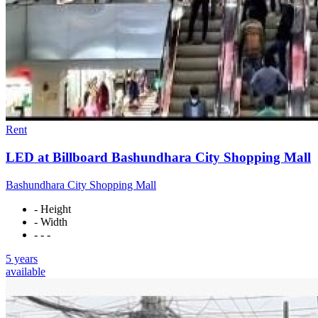
Rent
LED at Billboard Bashundhara City Shopping Mall
Bashundhara City Shopping Mall
- Height
- Width
- - -
5 years
available