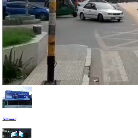
Billboard