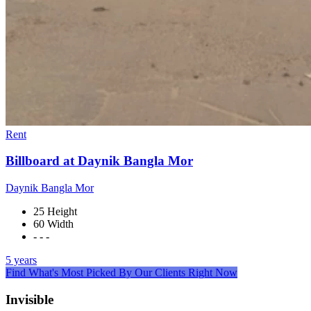
Rent
Billboard at Daynik Bangla Mor
Daynik Bangla Mor
25 Height
60 Width
- - -
5 years
Find What's Most Picked By Our Clients Right Now
Invisible