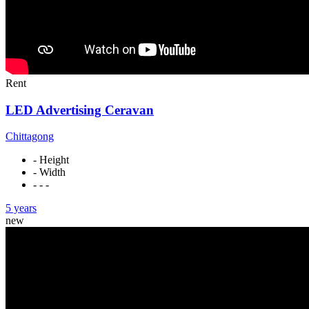
Rent
LED Advertising Ceravan
Chittagong
- Height
- Width
- - -
5 years
new