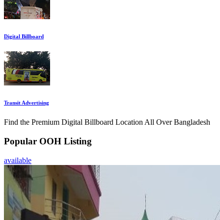
Digital Billboard
Transit Advertising
Find the Premium Digital Billboard Location All Over Bangladesh
Popular OOH Listing
available