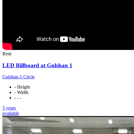
Rent
LED Billboard at Gulshan 1
Gulshan-1 Circle
- Height
- Width
- - -
5 years
available