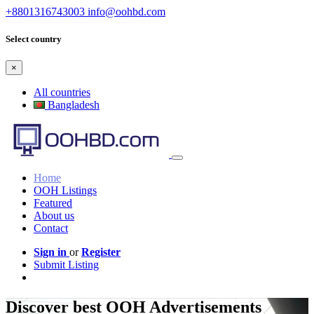
+8801316743003
info@oohbd.com
Select country
×
All countries
Bangladesh
Home
OOH Listings
Featured
About us
Contact
Sign in
or
Register
Submit Listing
Discover best OOH Advertisements