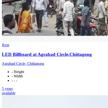
Rent
LED Billboard at Agrabad Circle,Chittagong
Agrabad Circle, Chittagong
- Height
- Width
- - -
5 years
available