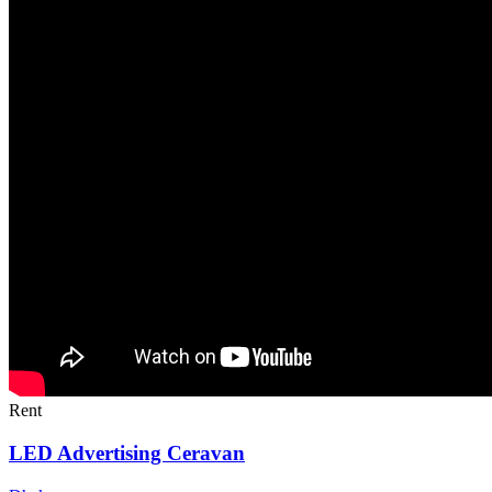
Rent
LED Advertising Ceravan