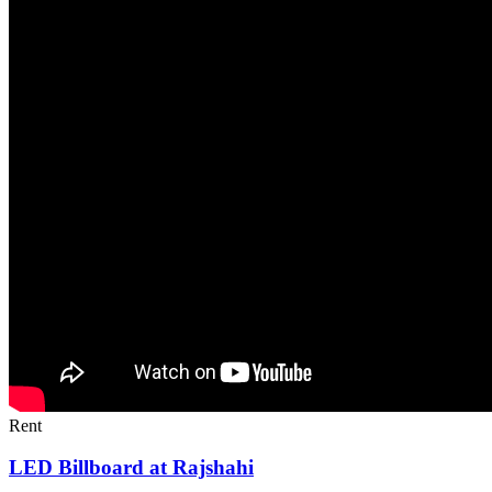
Rent
LED Billboard at Rajshahi