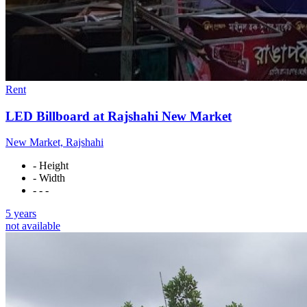
Rent
LED Billboard at Rajshahi New Market
New Market, Rajshahi
- Height
- Width
- - -
5 years
not available