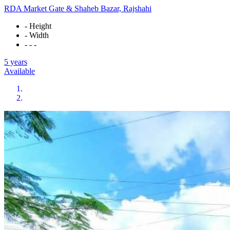
RDA Market Gate & Shaheb Bazar, Rajshahi
- Height
- Width
- - -
5 years
Available