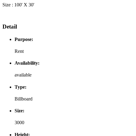
Size : 100' X 30'
Detail
Purpose:
Rent
Availability:
available
Type:
Billboard
Size:
3000
Height: