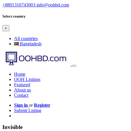
+8801316743003
info@oohbd.com
Select country
×
All countries
Bangladesh
Home
OOH Listings
Featured
About us
Contact
Sign in
or
Register
Submit Listing
Invisible