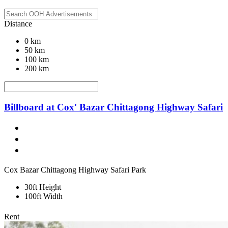
Distance
0 km
50 km
100 km
200 km
Billboard at Cox' Bazar Chittagong Highway Safari
Cox Bazar Chittagong Highway Safari Park
30ft Height
100ft Width
Rent