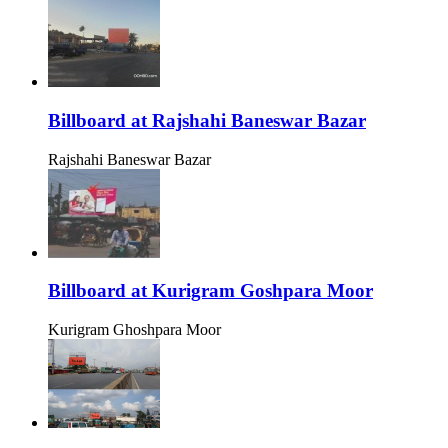
Billboard at Rajshahi Baneswar Bazar
Rajshahi Baneswar Bazar
Billboard at Kurigram Goshpara Moor
Kurigram Ghoshpara Moor