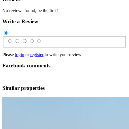
No reviews found, be the first!
Write a Review
Please
login
or
register
to write your review
Facebook comments
Similar properties