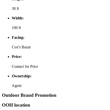
30 ft
Width:
100 ft
Facing:
Cox's Bazar
Price:
Contact for Price
Ownership:
Agent
Outdoor Brand Promotion
OOH location