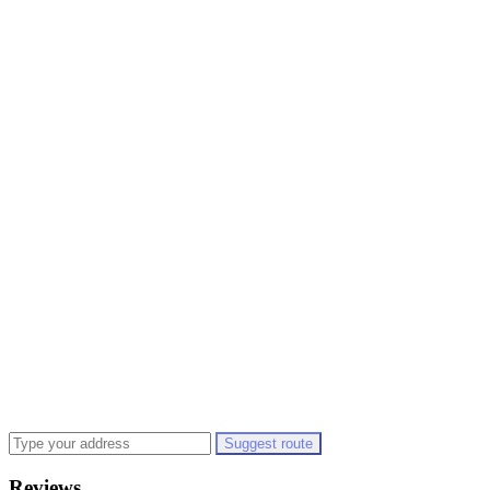
Suggest route
Reviews