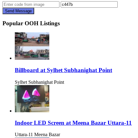
Send Message
Popular OOH Listings
Billboard at Sylhet Subhanighat Point
Sylhet Subhanighat Point
Indoor LED Screen at Meena Bazar Uttara-11
Uttara-11 Meena Bazar