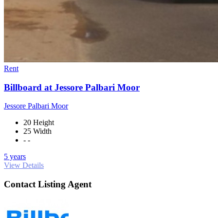
Rent
Billboard at Jessore Palbari Moor
Jessore Palbari Moor
20 Height
25 Width
- -
5 years
View Details
Contact Listing Agent