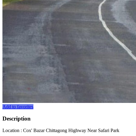
Add to favorites
Description
Location : Cox' Bazar Chittagong Highway Near Safari Park