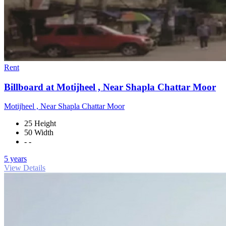
Rent
Billboard at Motijheel , Near Shapla Chattar Moor
Motijheel , Near Shapla Chattar Moor
25 Height
50 Width
- -
5 years
View Details