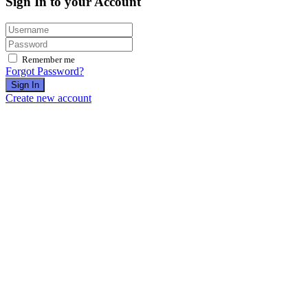
Sign In to your Account
Remember me
Forgot Password?
Sign In
Create new account