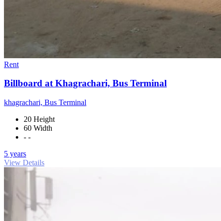
Rent
Billboard at Khagrachari, Bus Terminal
khagrachari, Bus Terminal
20 Height
60 Width
- -
5 years
View Details