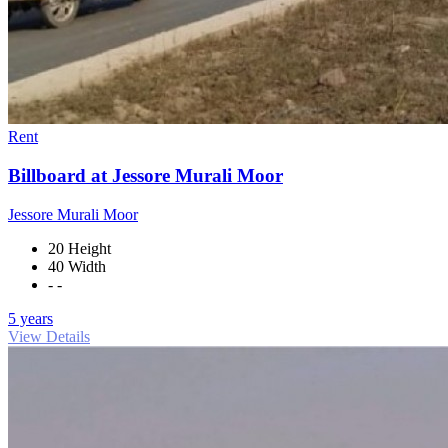
Rent
Billboard at Jessore Murali Moor
Jessore Murali Moor
20 Height
40 Width
- -
5 years
View Details