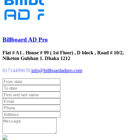
Billboard AD Pro
Flat # A1 . House # 99 ( 1st Floor) , D block , Road # 10/2,
Niketon Gulshan 1. Dhaka 1212
01714499670
info@billboardadpro.com