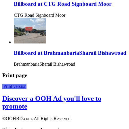
Billboard at CTG Road Signboard Moor
CTG Road Signboard Moor
Billboard at BrahmanbariaSharail Bishawroad
BrahmanbariaSharail Bishawroad
Print page
Print version
Discover a OOH Ad you'll love to
promote
©OOHBD.com. All Rights Reserved.