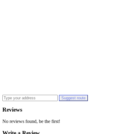
Suggest route
Reviews
No reviews found, be the first!
Write a Review