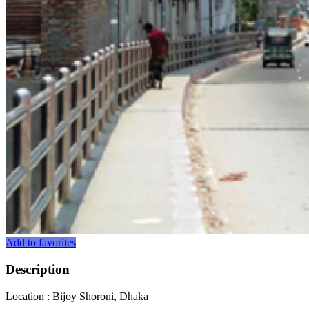
Add to favorites
Description
Location : Bijoy Shoroni, Dhaka