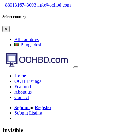
+8801316743003
info@oohbd.com
Select country
×
All countries
Bangladesh
Home
OOH Listings
Featured
About us
Contact
Sign in
or
Register
Submit Listing
Invisible