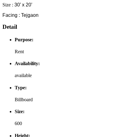
Size :
30’ x 20’
Facing : Tejgaon
Detail
Purpose:
Rent
Availability:
available
Type:
Billboard
Size:
600
Height: