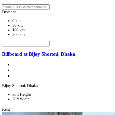
Distance
0 km
50 km
100 km
200 km
Billboard at Bijoy Shoroni, Dhaka
Bijoy Shoroni, Dhaka
30ft Height
20ft Width
Rent