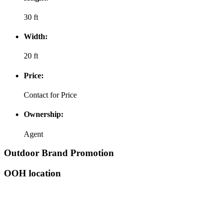
30 ft
Width:
20 ft
Price:
Contact for Price
Ownership:
Agent
Outdoor Brand Promotion
OOH location