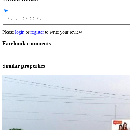
Please
login
or
register
to write your review
Facebook comments
Similar properties