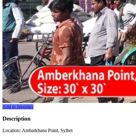
Add to favorites
Description
Location: Ambarkhana Point, Sylhet