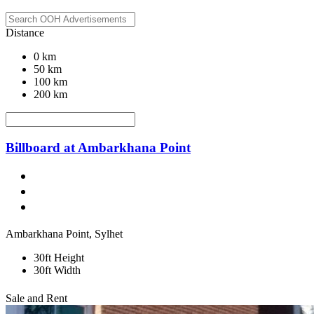
Distance
0 km
50 km
100 km
200 km
Billboard at Ambarkhana Point
Ambarkhana Point, Sylhet
30ft Height
30ft Width
Sale and Rent