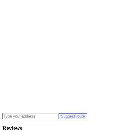
Suggest route
Reviews