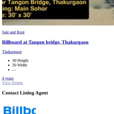
Sale and Rent
Billboard at Tangon bridge, Thakurgaon
Thakurgaon
30 Height
30 Width
- -
4 years
View Details
Contact Listing Agent