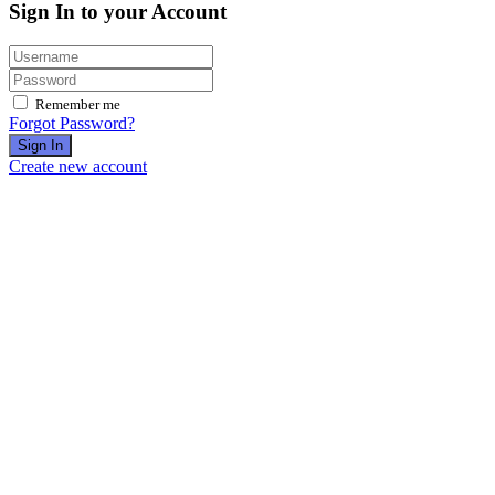
Sign In to your Account
Remember me
Forgot Password?
Sign In
Create new account