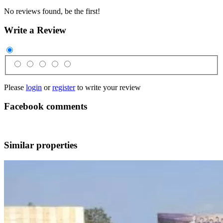
No reviews found, be the first!
Write a Review
Please
login
or
register
to write your review
Facebook comments
Similar properties