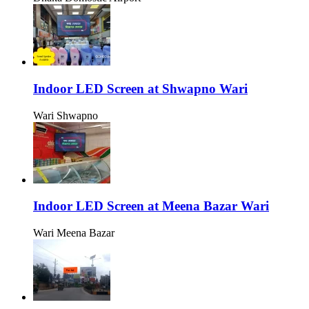
Indoor LED Screen at Shwapno Wari
Wari Shwapno
Indoor LED Screen at Meena Bazar Wari
Wari Meena Bazar