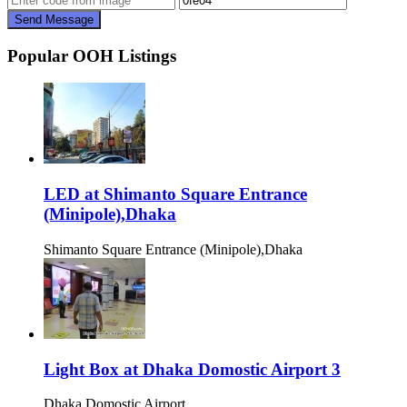
Send Message
Popular OOH Listings
LED at Shimanto Square Entrance
(Minipole),Dhaka
Shimanto Square Entrance (Minipole),Dhaka
Light Box at Dhaka Domostic Airport 3
Dhaka Domostic Airport