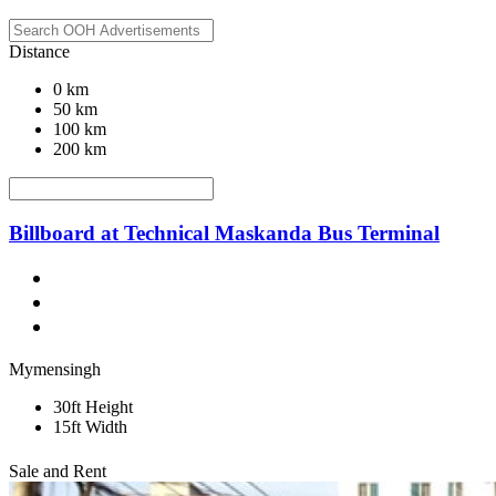
Distance
0 km
50 km
100 km
200 km
Billboard at Technical Maskanda Bus Terminal
Mymensingh
30ft Height
15ft Width
Sale and Rent