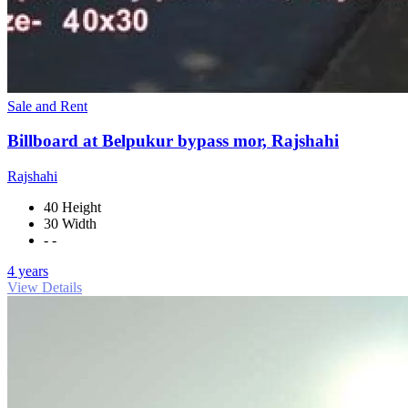
Sale and Rent
Billboard at Belpukur bypass mor, Rajshahi
Rajshahi
40 Height
30 Width
- -
4 years
View Details