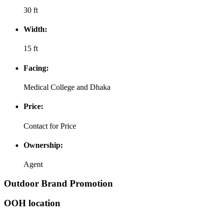
30 ft
Width:
15 ft
Facing:
Medical College and Dhaka
Price:
Contact for Price
Ownership:
Agent
Outdoor Brand Promotion
OOH location