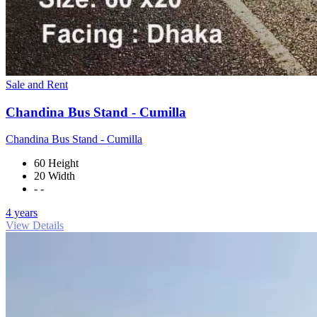
Sale and Rent
Chandina Bus Stand - Cumilla
Chandina Bus Stand - Cumilla
60 Height
20 Width
- -
4 years
View Details