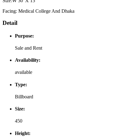
Size:W 30' X 15'
Facing: Medical College And Dhaka
Detail
Purpose:
Sale and Rent
Availability:
available
Type:
Billboard
Size:
450
Height: