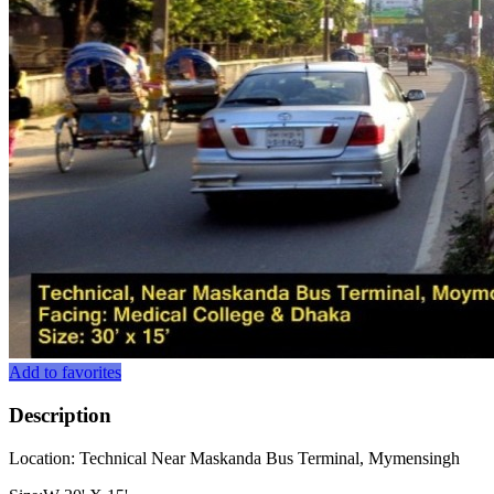
Add to favorites
Description
Location: Technical Near Maskanda Bus Terminal, Mymensingh