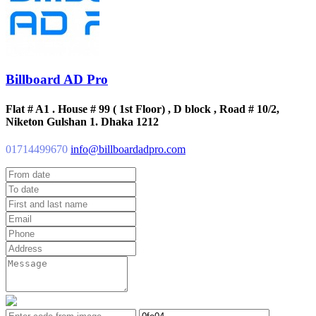
Billboard AD Pro
Flat # A1 . House # 99 ( 1st Floor) , D block , Road # 10/2,
Niketon Gulshan 1. Dhaka 1212
01714499670
info@billboardadpro.com