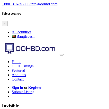
+8801316743003
info@oohbd.com
Select country
×
All countries
Bangladesh
Home
OOH Listings
Featured
About us
Contact
Sign in
or
Register
Submit Listing
Invisible