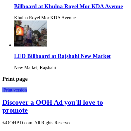
Billboard at Khulna Royel Mor KDA Avenue
Khulna Royel Mor KDA Avenue
LED Billboard at Rajshahi New Market
New Market, Rajshahi
Print page
Print version
Discover a OOH Ad you'll love to
promote
©OOHBD.com. All Rights Reserved.