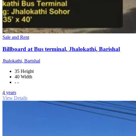
Sale and Rent
Billboard at Bus terminal, Jhalokathi, Barishal
Jhalokathi, Barishal
35 Height
40 Width
- -
4 years
View Details