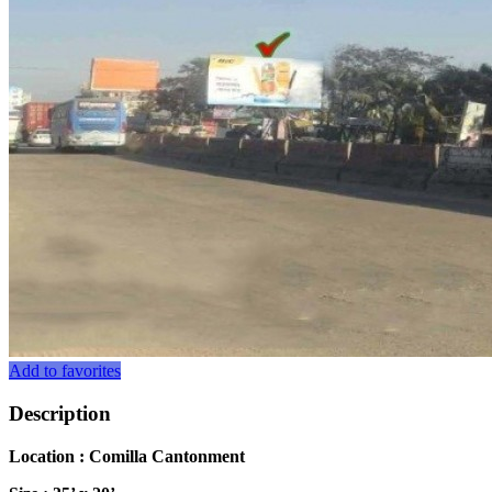
Add to favorites
Description
Location : Comilla Cantonment