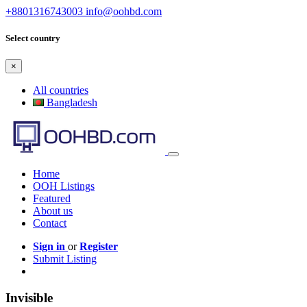
+8801316743003
info@oohbd.com
Select country
×
All countries
Bangladesh
Home
OOH Listings
Featured
About us
Contact
Sign in
or
Register
Submit Listing
Invisible