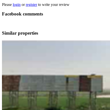
Please
login
or
register
to write your review
Facebook comments
Similar properties