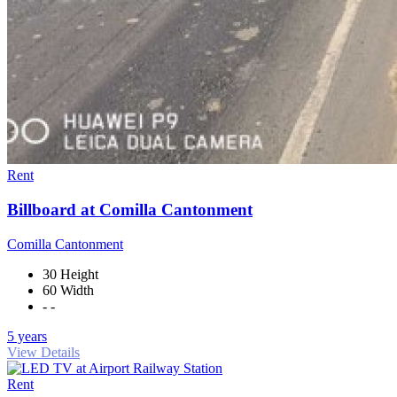
Rent
Billboard at Comilla Cantonment
Comilla Cantonment
30 Height
60 Width
- -
5 years
View Details
Rent