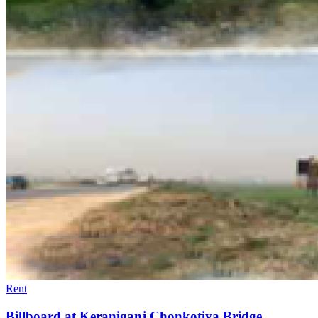
Rent
Billboard at Keraniganj Chonkotiya Bridge