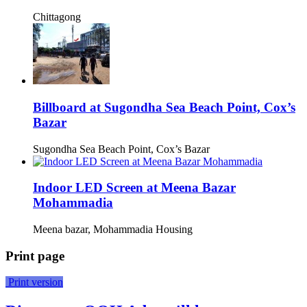
Chittagong
Billboard at Sugondha Sea Beach Point, Cox’s
Bazar
Sugondha Sea Beach Point, Cox’s Bazar
Indoor LED Screen at Meena Bazar
Mohammadia
Meena bazar, Mohammadia Housing
Print page
Print version