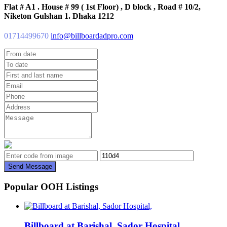
Flat # A1 . House # 99 ( 1st Floor) , D block , Road # 10/2,
Niketon Gulshan 1. Dhaka 1212
01714499670
info@billboardadpro.com
Send Message
Popular OOH Listings
Billboard at Barishal, Sador Hospital,