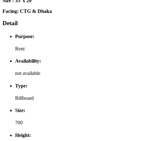
Size : 35’ x 20’
Facing: CTG & Dhaka
Detail
Purpose:
Rent
Availability:
not available
Type:
Billboard
Size:
700
Height: