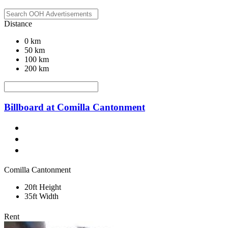
Distance
0 km
50 km
100 km
200 km
Billboard at Comilla Cantonment
Comilla Cantonment
20ft Height
35ft Width
Rent