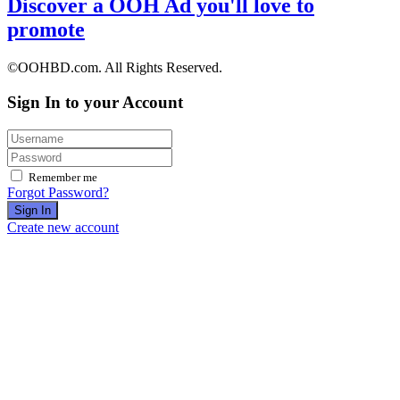
Discover a OOH Ad you'll love to
promote
©OOHBD.com. All Rights Reserved.
Sign In to your Account
Remember me
Forgot Password?
Sign In
Create new account