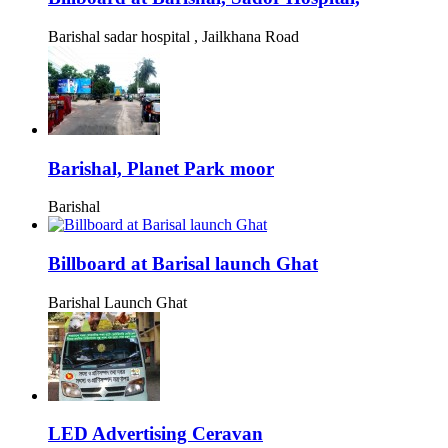
Barishal sadar hospital , Jailkhana Road
Barishal, Planet Park moor
Barishal
Billboard at Barisal launch Ghat
Barishal Launch Ghat
LED Advertising Ceravan