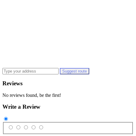
Suggest route
Reviews
No reviews found, be the first!
Write a Review