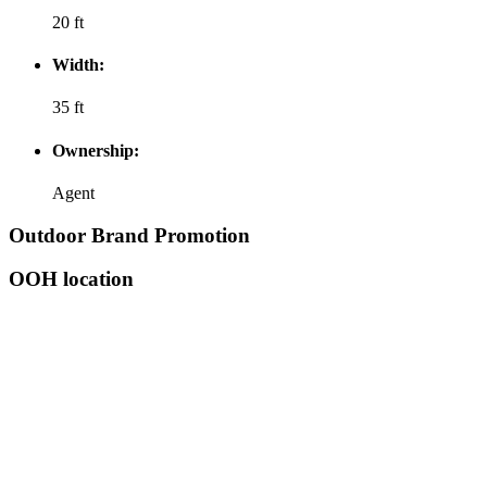
20 ft
Width:
35 ft
Ownership:
Agent
Outdoor Brand Promotion
OOH location