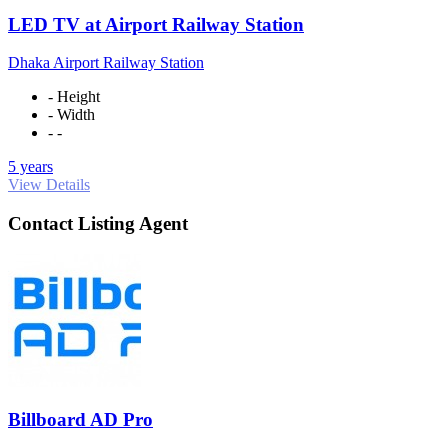
LED TV at Airport Railway Station
Dhaka Airport Railway Station
- Height
- Width
- -
5 years
View Details
Contact Listing Agent
Billboard AD Pro