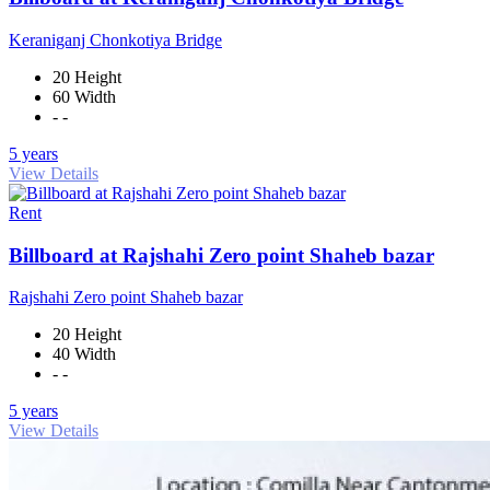
Keraniganj Chonkotiya Bridge
20 Height
60 Width
- -
5 years
View Details
Rent
Billboard at Rajshahi Zero point Shaheb bazar
Rajshahi Zero point Shaheb bazar
20 Height
40 Width
- -
5 years
View Details